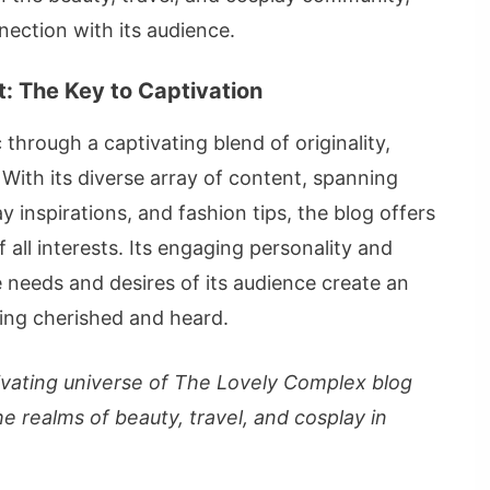
ection with its audience.
: The Key to Captivation
hrough a captivating blend of originality,
With its diverse array of content, spanning
y inspirations, and fashion tips, the blog offers
 all interests. Its engaging personality and
 needs and desires of its audience create an
ling cherished and heard.
tivating universe of The Lovely Complex blog
e realms of beauty, travel, and cosplay in