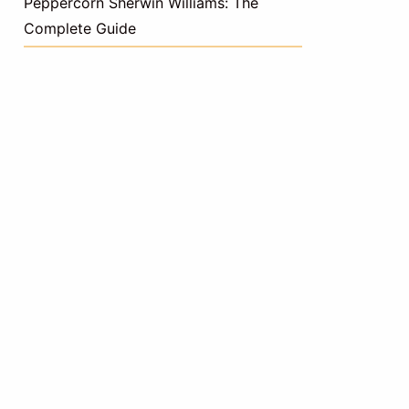
Peppercorn Sherwin Williams: The
Complete Guide