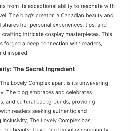
s from its exceptional ability to resonate with
vel. The blog’s creator, a Canadian beauty and
d shares her personal experiences, tips, and
o crafting intricate cosplay masterpieces. This
s forged a deep connection with readers,
nd inspired.
sity: The Secret Ingredient
 The Lovely Complex apart is its unwavering
ity. The blog embraces and celebrates
nes, and cultural backgrounds, providing
 with readers seeking authentic and
inclusivity, The Lovely Complex has
hin the beauty, travel, and cosplay community,