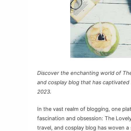
Discover the enchanting world of The
and cosplay blog that has captivated
2023.
In the vast realm of blogging, one pl
fascination and obsession: The Lovel
travel, and cosplay blog has woven a 