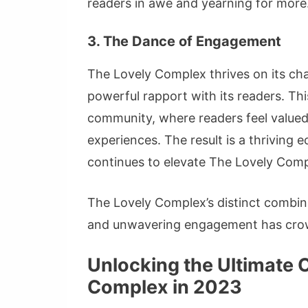
readers in awe and yearning for more
3. The Dance of Engagement
The Lovely Complex thrives on its ch
powerful rapport with its readers. Th
community, where readers feel valued,
experiences. The result is a thriving 
continues to elevate The Lovely Comp
The Lovely Complex’s distinct combina
and unwavering engagement has crown
Unlocking the Ultimate 
Complex in 2023