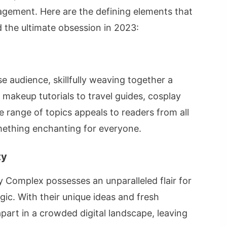
agement. Here are the defining elements that
the ultimate obsession in 2023:
e audience, skillfully weaving together a
 makeup tutorials to travel guides, cosplay
e range of topics appeals to readers from all
something enchanting for everyone.
ty
 Complex possesses an unparalleled flair for
gic. With their unique ideas and fresh
part in a crowded digital landscape, leaving