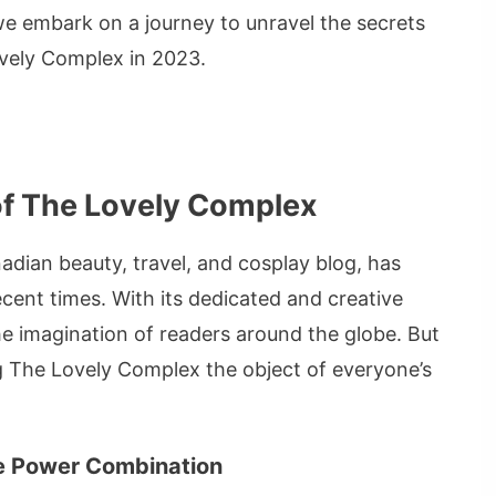
we embark on a journey to unravel the secrets
Lovely Complex in 2023.
of The Lovely Complex
ian beauty, travel, and cosplay blog, has
cent times. With its dedicated and creative
e imagination of readers around the globe. But
g The Lovely Complex the object of everyone’s
The Power Combination