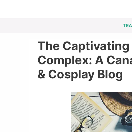
Skip
to
content
TRA
The Captivating 
Complex: A Cana
& Cosplay Blog