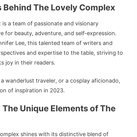
es Behind The Lovely Complex
is a team of passionate and visionary
ve for beauty, adventure, and self-expression.
nifer Lee, this talented team of writers and
pectives and expertise to the table, striving to
 joy in their readers.
a wanderlust traveler, or a cosplay aficionado,
n of inspiration in 2023.
: The Unique Elements of The
omplex shines with its distinctive blend of