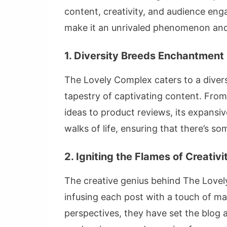
content, creativity, and audience eng
make it an unrivaled phenomenon and 
1. Diversity Breeds Enchantment
The Lovely Complex caters to a divers
tapestry of captivating content. From
ideas to product reviews, its expansiv
walks of life, ensuring that there’s 
2. Igniting the Flames of Creativi
The creative genius behind The Lovely
infusing each post with a touch of ma
perspectives, they have set the blog a