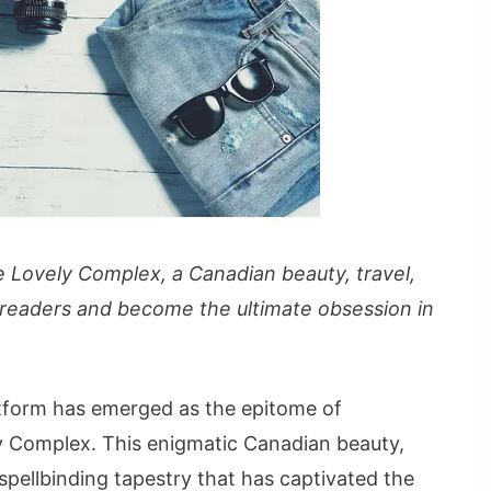
 Lovely Complex, a Canadian beauty, travel,
 readers and become the ultimate obsession in
atform has emerged as the epitome of
y Complex. This enigmatic Canadian beauty,
spellbinding tapestry that has captivated the