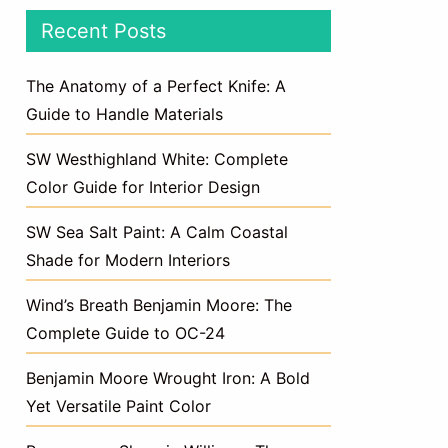
Recent Posts
The Anatomy of a Perfect Knife: A
Guide to Handle Materials
SW Westhighland White: Complete
Color Guide for Interior Design
SW Sea Salt Paint: A Calm Coastal
Shade for Modern Interiors
Wind’s Breath Benjamin Moore: The
Complete Guide to OC-24
Benjamin Moore Wrought Iron: A Bold
Yet Versatile Paint Color