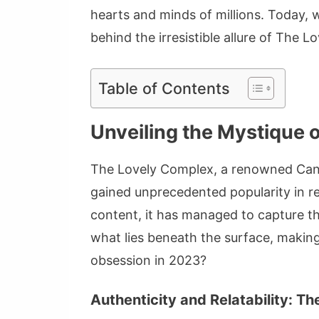
hearts and minds of millions. Today, 
behind the irresistible allure of The 
Table of Contents
Unveiling the Mystique 
The Lovely Complex, a renowned Canad
gained unprecedented popularity in re
content, it has managed to capture th
what lies beneath the surface, makin
obsession in 2023?
Authenticity and Relatability: 