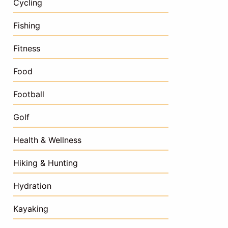
Cycling
Fishing
Fitness
Food
Football
Golf
Health & Wellness
Hiking & Hunting
Hydration
Kayaking