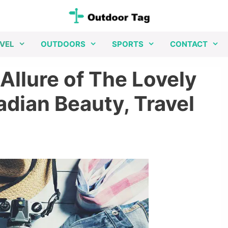
VEL
OUTDOORS
SPORTS
CONTACT
Allure of The Lovely
dian Beauty, Travel