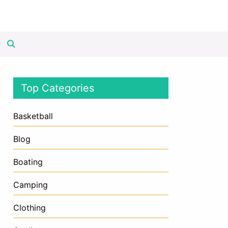
Top Categories
Basketball
Blog
Boating
Camping
Clothing