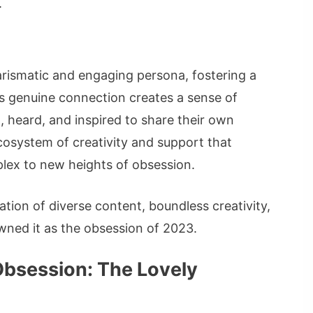
.
arismatic and engaging persona, fostering a
is genuine connection creates a sense of
 heard, and inspired to share their own
ecosystem of creativity and support that
lex to new heights of obsession.
tion of diverse content, boundless creativity,
ed it as the obsession of 2023.
Obsession: The Lovely