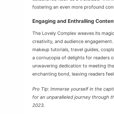
fostering an even more profound conn
Engaging and Enthralling Content
The Lovely Complex weaves its magic t
creativity, and audience engagement. 
makeup tutorials, travel guides, cospla
a cornucopia of delights for readers of
unwavering dedication to meeting the
enchanting bond, leaving readers fee
Pro Tip: Immerse yourself in the cap
for an unparalleled journey through th
2023.