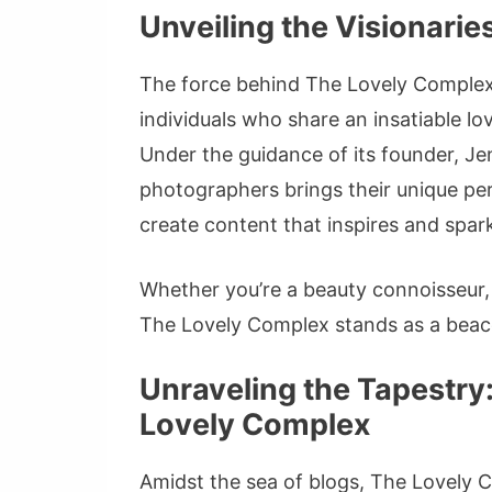
Unveiling the Visionari
The force behind The Lovely Complex 
individuals who share an insatiable lo
Under the guidance of its founder, Jen
photographers brings their unique pers
create content that inspires and sparks
Whether you’re a beauty connoisseur, 
The Lovely Complex stands as a beaco
Unraveling the Tapestry
Lovely Complex
Amidst the sea of blogs, The Lovely C