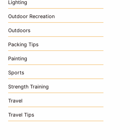
Lighting
Outdoor Recreation
Outdoors
Packing Tips
Painting
Sports
Strength Training
Travel
Travel Tips