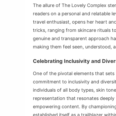
The allure of The Lovely Complex stem
readers on a personal and relatable le
travel enthusiast, opens her heart an
tricks, ranging from skincare rituals t
genuine and transparent approach ha
making them feel seen, understood, a
Celebrating Inclusivity and Diver
One of the pivotal elements that sets
commitment to inclusivity and divers
individuals of all body types, skin to
representation that resonates deeply
empowering content. By championing 
established itself as a trailblazer wit