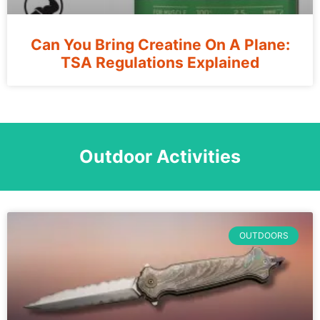
Can You Bring Creatine On A Plane:
TSA Regulations Explained
Outdoor Activities
OUTDOORS