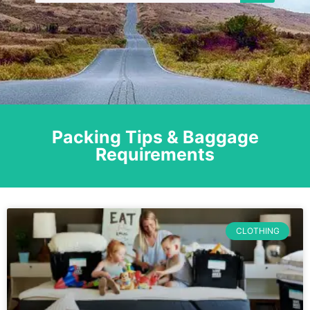
Packing Tips & Baggage
Requirements
CLOTHING