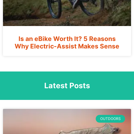
Is an eBike Worth It? 5 Reasons
Why Electric-Assist Makes Sense
Latest Posts
OUTDOORS