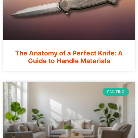
The Anatomy of a Perfect Knife: A
Guide to Handle Materials
PAINTING