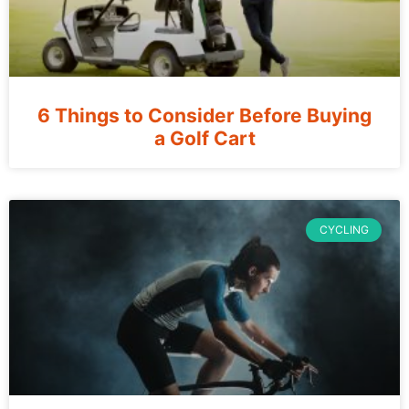
6 Things to Consider Before Buying
a Golf Cart
CYCLING