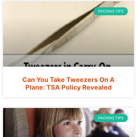
PACKING TIPS
Can You Take Tweezers On A
Plane: TSA Policy Revealed
PACKING TIPS