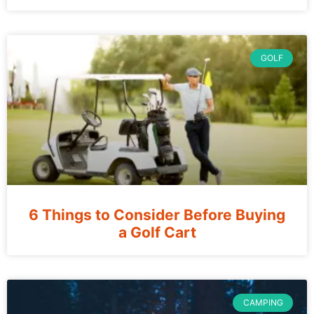
GOLF
6 Things to Consider Before Buying
a Golf Cart
CAMPING