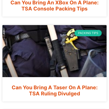
Can You Bring An XBox On A Plane:
TSA Console Packing Tips
PACKING TIPS
Can You Bring A Taser On A Plane:
TSA Ruling Divulged