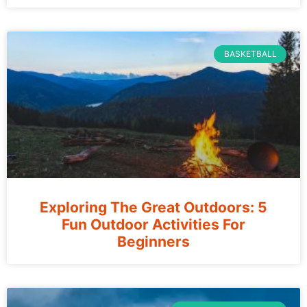
BASKETBALL
Exploring The Great Outdoors: 5
Fun Outdoor Activities For
Beginners