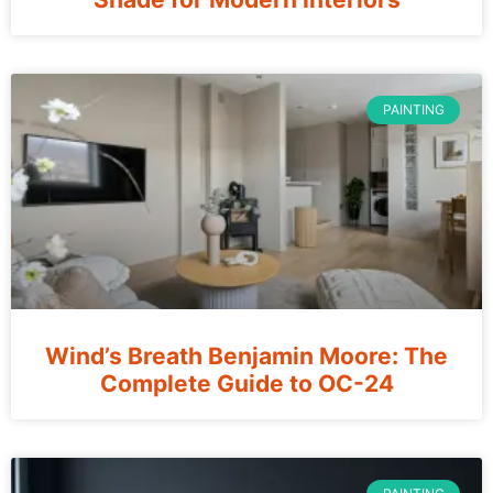
PAINTING
Wind’s Breath Benjamin Moore: The
Complete Guide to OC-24