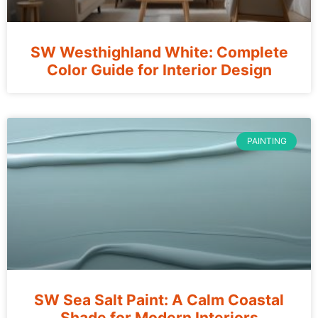
SW Westhighland White: Complete
Color Guide for Interior Design
PAINTING
SW Sea Salt Paint: A Calm Coastal
Shade for Modern Interiors