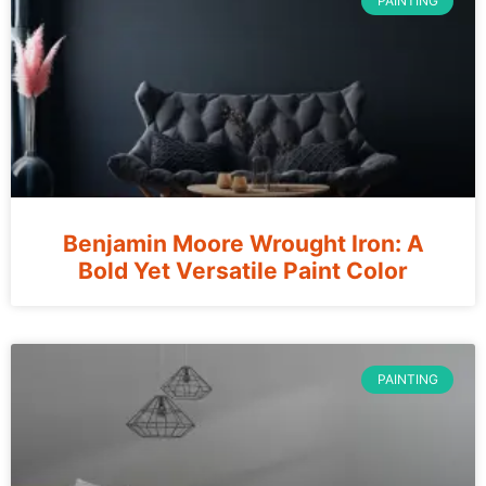
PAINTING
Benjamin Moore Wrought Iron: A
Bold Yet Versatile Paint Color
PAINTING