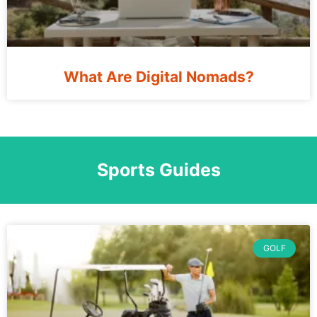
What Are Digital Nomads?
Sports Guides
GOLF