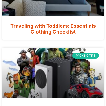
Traveling with Toddlers: Essentials
Clothing Checklist
PACKING TIPS