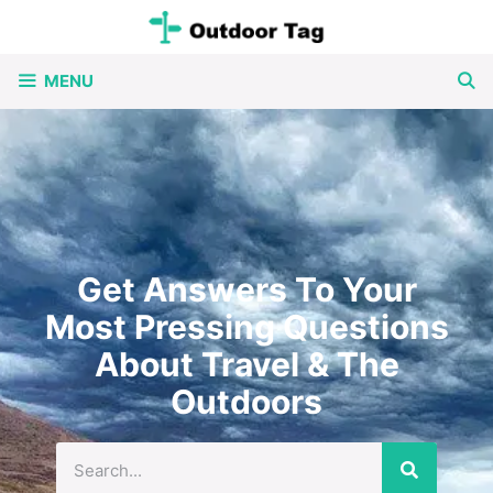
MENU
Get Answers To Your
Most Pressing Questions
About Travel & The
Outdoors