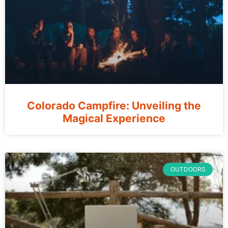
Colorado Campfire: Unveiling the
Magical Experience
OUTDOORS