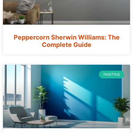
Peppercorn Sherwin Williams: The
Complete Guide
PAINTING