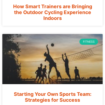
How Smart Trainers are Bringing
the Outdoor Cycling Experience
Indoors
FITNESS
Starting Your Own Sports Team:
Strategies for Success