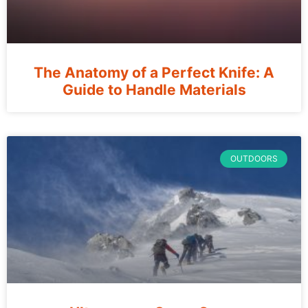
The Anatomy of a Perfect Knife: A
Guide to Handle Materials
OUTDOORS