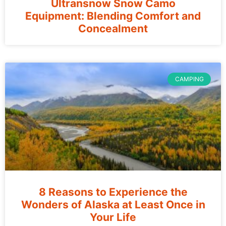
Ultransnow Snow Camo
Equipment: Blending Comfort and
Concealment
CAMPING
8 Reasons to Experience the
Wonders of Alaska at Least Once in
Your Life