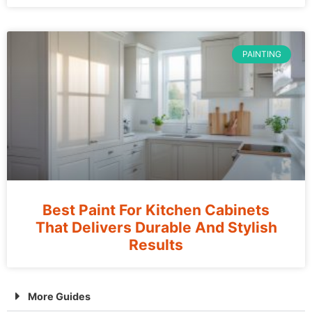
PAINTING
Best Paint For Kitchen Cabinets
That Delivers Durable And Stylish
Results
More Guides