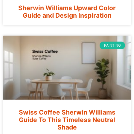
Sherwin Williams Upward Color
Guide and Design Inspiration
PAINTING
Swiss Coffee Sherwin Williams
Guide To This Timeless Neutral
Shade