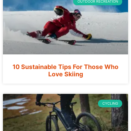
OUTDOOR RECREATION
10 Sustainable Tips For Those Who
Love Skiing
CYCLING