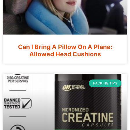
Can I Bring A Pillow On A Plane:
Allowed Head Cushions
PACKING TIPS