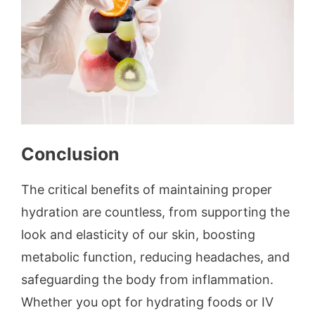
Conclusion
The critical benefits of maintaining proper
hydration are countless, from supporting the
look and elasticity of our skin, boosting
metabolic function, reducing headaches, and
safeguarding the body from inflammation.
Whether you opt for hydrating foods or IV