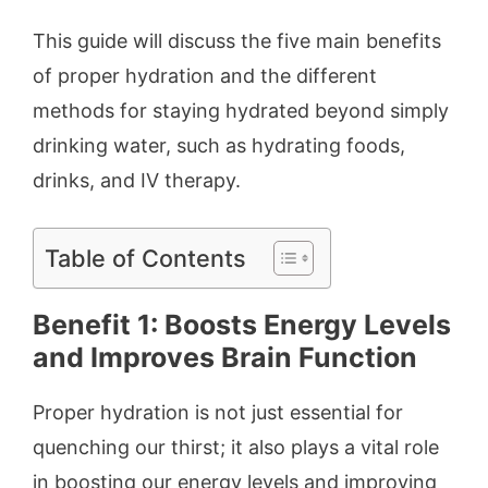
This guide will discuss the five main benefits
of proper hydration and the different
methods for staying hydrated beyond simply
drinking water, such as hydrating foods,
drinks, and IV therapy.
Table of Contents
Benefit 1: Boosts Energy Levels
and Improves Brain Function
Proper hydration is not just essential for
quenching our thirst; it also plays a vital role
in boosting our energy levels and improving