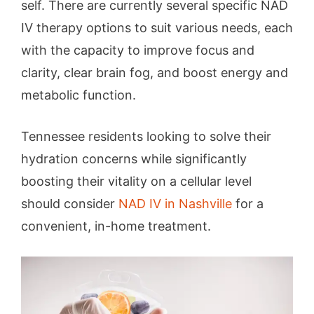
self. There are currently several specific NAD
IV therapy options to suit various needs, each
with the capacity to improve focus and
clarity, clear brain fog, and boost energy and
metabolic function.
Tennessee residents looking to solve their
hydration concerns while significantly
boosting their vitality on a cellular level
should consider
NAD IV in Nashville
for a
convenient, in-home treatment.