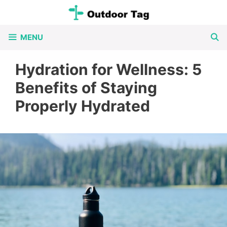
Skip
to
MENU
content
Hydration for Wellness: 5
Benefits of Staying
Properly Hydrated