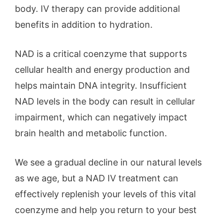
body. IV therapy can provide additional
benefits in addition to hydration.
NAD is a critical coenzyme that supports
cellular health and energy production and
helps maintain DNA integrity. Insufficient
NAD levels in the body can result in cellular
impairment, which can negatively impact
brain health and metabolic function.
We see a gradual decline in our natural levels
as we age, but a NAD IV treatment can
effectively replenish your levels of this vital
coenzyme and help you return to your best