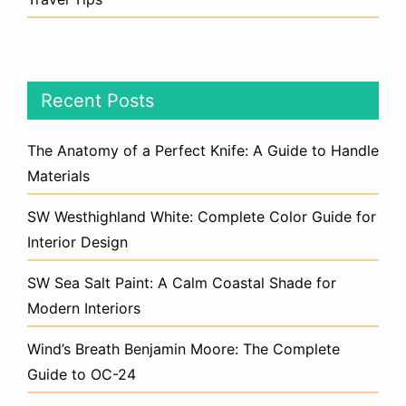
Recent Posts
The Anatomy of a Perfect Knife: A Guide to Handle
Materials
SW Westhighland White: Complete Color Guide for
Interior Design
SW Sea Salt Paint: A Calm Coastal Shade for
Modern Interiors
Wind’s Breath Benjamin Moore: The Complete
Guide to OC-24