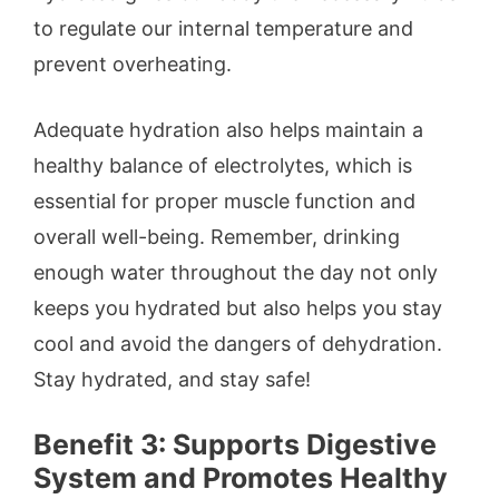
to regulate our internal temperature and
prevent overheating.
Adequate hydration also helps maintain a
healthy balance of electrolytes, which is
essential for proper muscle function and
overall well-being. Remember, drinking
enough water throughout the day not only
keeps you hydrated but also helps you stay
cool and avoid the dangers of dehydration.
Stay hydrated, and stay safe!
Benefit 3: Supports Digestive
System and Promotes Healthy