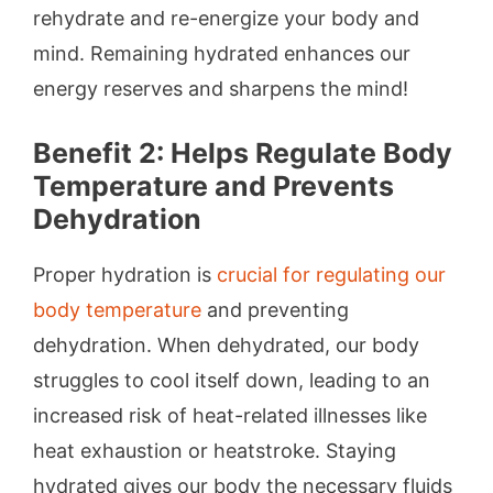
rehydrate and re-energize your body and
mind. Remaining hydrated enhances our
energy reserves and sharpens the mind!
Benefit 2: Helps Regulate Body
Temperature and Prevents
Dehydration
Proper hydration is
crucial for regulating our
body temperature
and preventing
dehydration. When dehydrated, our body
struggles to cool itself down, leading to an
increased risk of heat-related illnesses like
heat exhaustion or heatstroke. Staying
hydrated gives our body the necessary fluids