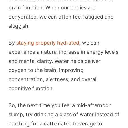
brain function. When our bodies are
dehydrated, we can often feel fatigued and
sluggish.
By
staying properly hydrated
, we can
experience a natural increase in energy levels
and mental clarity. Water helps deliver
oxygen to the brain, improving
concentration, alertness, and overall
cognitive function.
So, the next time you feel a mid-afternoon
slump, try drinking a glass of water instead of
reaching for a caffeinated beverage to