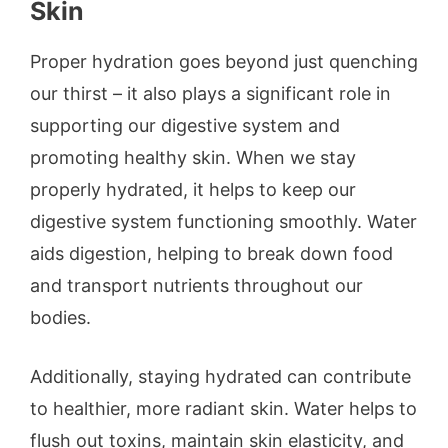
Skin
Proper hydration goes beyond just quenching
our thirst – it also plays a significant role in
supporting our digestive system and
promoting healthy skin. When we stay
properly hydrated, it helps to keep our
digestive system functioning smoothly. Water
aids digestion, helping to break down food
and transport nutrients throughout our
bodies.
Additionally, staying hydrated can contribute
to healthier, more radiant skin. Water helps to
flush out toxins, maintain skin elasticity, and