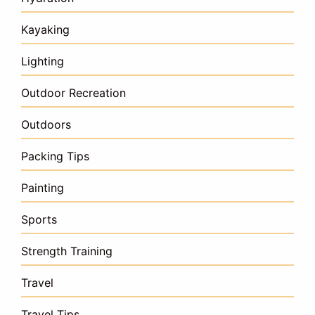
Kayaking
Lighting
Outdoor Recreation
Outdoors
Packing Tips
Painting
Sports
Strength Training
Travel
Travel Tips