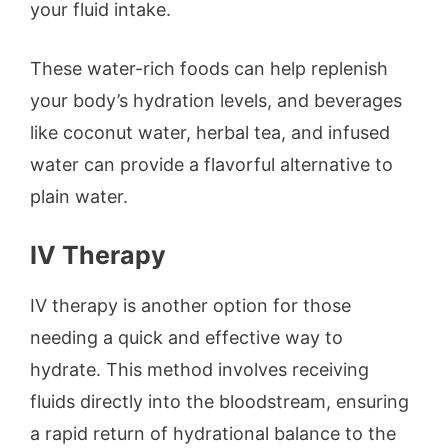
your fluid intake.
These water-rich foods can help replenish
your body’s hydration levels, and beverages
like coconut water, herbal tea, and infused
water can provide a flavorful alternative to
plain water.
IV Therapy
IV therapy is another option for those
needing a quick and effective way to
hydrate. This method involves receiving
fluids directly into the bloodstream, ensuring
a rapid return of hydrational balance to the