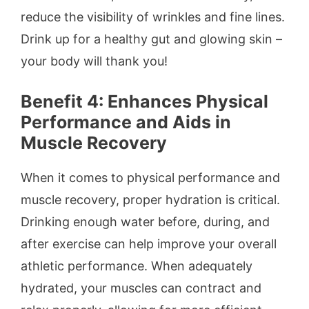
reduce the visibility of wrinkles and fine lines.
Drink up for a healthy gut and glowing skin –
your body will thank you!
Benefit 4: Enhances Physical
Performance and Aids in
Muscle Recovery
When it comes to physical performance and
muscle recovery, proper hydration is critical.
Drinking enough water before, during, and
after exercise can help improve your overall
athletic performance. When adequately
hydrated, your muscles can contract and