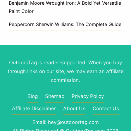
Benjamin Moore Wrought Iron: A Bold Yet Versatile
Paint Color
Peppercorn Sherwin Williams: The Complete Guide
OutdoorTag is reader-supported. When you buy
through links on our site, we may earn an affiliate
commission.
Blog
Sitemap
Privacy Policy
Affiliate Disclaimer
About Us
Contact Us
Email: hey@outdoortag.com