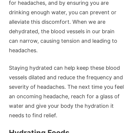
for headaches, and by ensuring you are
drinking enough water, you can prevent or
alleviate this discomfort. When we are
dehydrated, the blood vessels in our brain
can narrow, causing tension and leading to
headaches.
Staying hydrated can help keep these blood
vessels dilated and reduce the frequency and
severity of headaches. The next time you feel
an oncoming headache, reach for a glass of
water and give your body the hydration it
needs to find relief.
Hydrating Foods