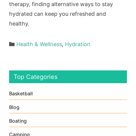
therapy, finding alternative ways to stay
hydrated can keep you refreshed and
healthy.
Categories
Health & Wellness
,
Hydration
Top Categories
Basketball
Blog
Boating
Camping