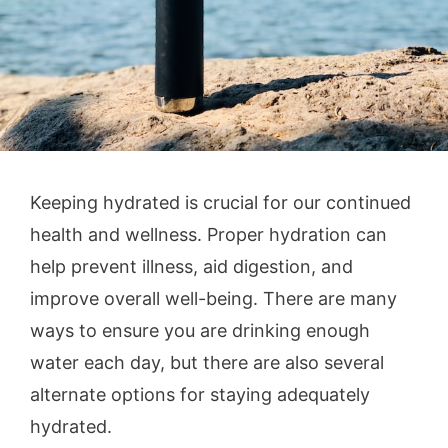
Keeping hydrated is crucial for our continued
health and wellness. Proper hydration can
help prevent illness, aid digestion, and
improve overall well-being. There are many
ways to ensure you are drinking enough
water each day, but there are also several
alternate options for staying adequately
hydrated.