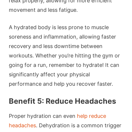
relax properly, allowing for more efficient
movement and less fatigue.
A hydrated body is less prone to muscle
soreness and inflammation, allowing faster
recovery and less downtime between
workouts. Whether you’re hitting the gym or
going for a run, remember to hydrate! It can
significantly affect your physical
performance and help you recover faster.
Benefit 5: Reduce Headaches
Proper hydration can even
help reduce
headaches
. Dehydration is a common trigger