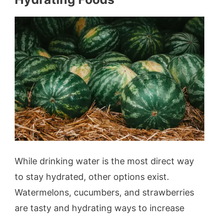
While drinking water is the most direct way
to stay hydrated, other options exist.
Watermelons, cucumbers, and strawberries
are tasty and hydrating ways to increase