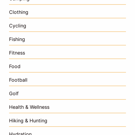
Clothing
Cycling
Fishing
Fitness
Food
Football
Golf
Health & Wellness
Hiking & Hunting
Hydration