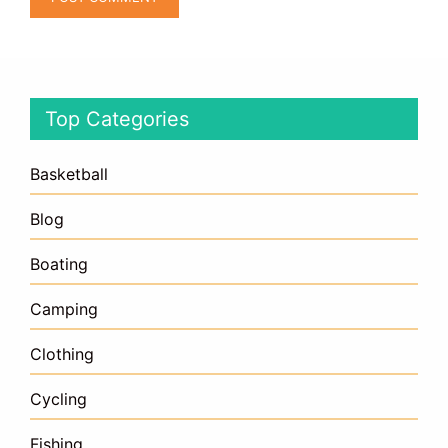
Top Categories
Basketball
Blog
Boating
Camping
Clothing
Cycling
Fishing