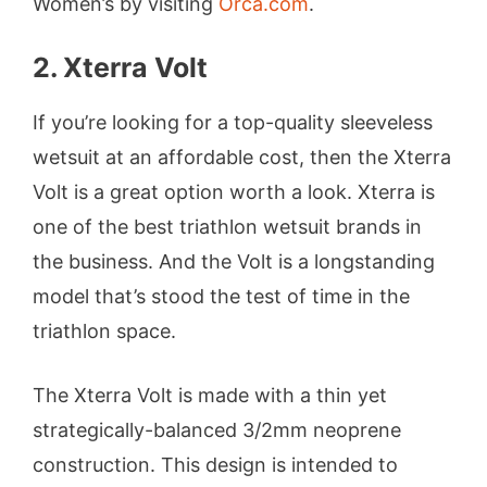
Women’s by visiting
Orca.com
.
2. Xterra Volt
If you’re looking for a top-quality sleeveless
wetsuit at an affordable cost, then the Xterra
Volt is a great option worth a look. Xterra is
one of the best triathlon wetsuit brands in
the business. And the Volt is a longstanding
model that’s stood the test of time in the
triathlon space.
The Xterra Volt is made with a thin yet
strategically-balanced 3/2mm neoprene
construction. This design is intended to