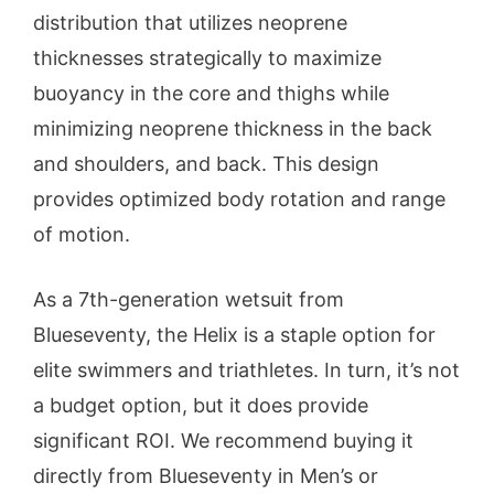
distribution that utilizes neoprene
thicknesses strategically to maximize
buoyancy in the core and thighs while
minimizing neoprene thickness in the back
and shoulders, and back. This design
provides optimized body rotation and range
of motion.
As a 7th-generation wetsuit from
Blueseventy, the Helix is a staple option for
elite swimmers and triathletes. In turn, it’s not
a budget option, but it does provide
significant ROI. We recommend buying it
directly from Blueseventy in Men’s or