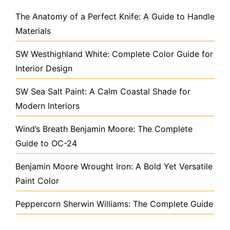
The Anatomy of a Perfect Knife: A Guide to Handle
Materials
SW Westhighland White: Complete Color Guide for
Interior Design
SW Sea Salt Paint: A Calm Coastal Shade for
Modern Interiors
Wind’s Breath Benjamin Moore: The Complete
Guide to OC-24
Benjamin Moore Wrought Iron: A Bold Yet Versatile
Paint Color
Peppercorn Sherwin Williams: The Complete Guide