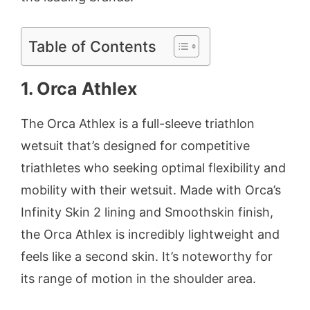
Table of Contents
1. Orca Athlex
The Orca Athlex is a full-sleeve triathlon
wetsuit that’s designed for competitive
triathletes who seeking optimal flexibility and
mobility with their wetsuit. Made with Orca’s
Infinity Skin 2 lining and Smoothskin finish,
the Orca Athlex is incredibly lightweight and
feels like a second skin. It’s noteworthy for
its range of motion in the shoulder area.