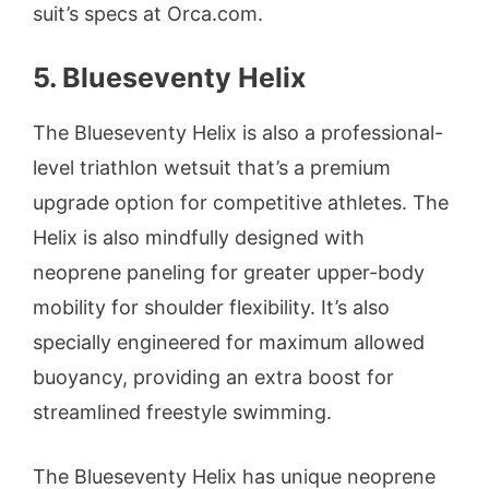
suit’s specs at Orca.com.
5. Blueseventy Helix
The Blueseventy Helix is also a professional-
level triathlon wetsuit that’s a premium
upgrade option for competitive athletes. The
Helix is also mindfully designed with
neoprene paneling for greater upper-body
mobility for shoulder flexibility. It’s also
specially engineered for maximum allowed
buoyancy, providing an extra boost for
streamlined freestyle swimming.
The Blueseventy Helix has unique neoprene