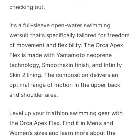
checking out.
It’s a full-sleeve open-water swimming
wetsuit that’s specifically tailored for freedom
of movement and flexibility. The Orca Apex
Flex is made with Yamamoto neoprene
technology, Smoothskin finish, and Infinity
Skin 2 lining. The composition delivers an
optimal range of motion in the upper back
and shoulder area.
Level up your triathlon swimming gear with
the Orca Apex Flex. Find it in Men’s and
Women’s sizes and learn more about the