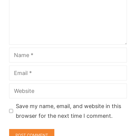
Name
Email
Website
Save my name, email, and website in this
browser for the next time I comment.