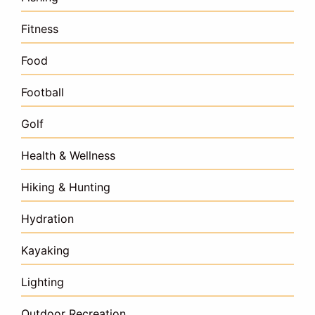
Fitness
Food
Football
Golf
Health & Wellness
Hiking & Hunting
Hydration
Kayaking
Lighting
Outdoor Recreation