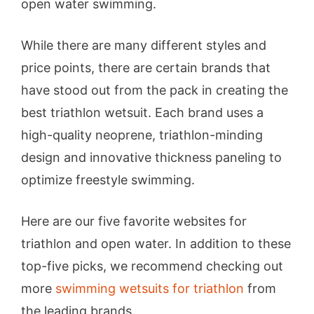
open water swimming.
While there are many different styles and
price points, there are certain brands that
have stood out from the pack in creating the
best triathlon wetsuit. Each brand uses a
high-quality neoprene, triathlon-minding
design and innovative thickness paneling to
optimize freestyle swimming.
Here are our five favorite websites for
triathlon and open water. In addition to these
top-five picks, we recommend checking out
more
swimming wetsuits for triathlon
from
the leading brands.