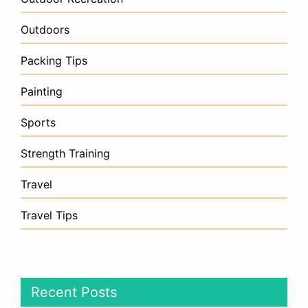
Outdoors
Packing Tips
Painting
Sports
Strength Training
Travel
Travel Tips
Recent Posts