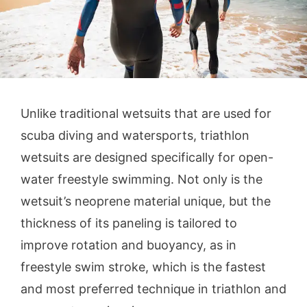
Unlike traditional wetsuits that are used for
scuba diving and watersports, triathlon
wetsuits are designed specifically for open-
water freestyle swimming. Not only is the
wetsuit’s neoprene material unique, but the
thickness of its paneling is tailored to
improve rotation and buoyancy, as in
freestyle swim stroke, which is the fastest
and most preferred technique in triathlon and