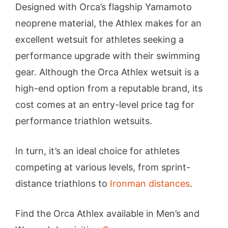
Designed with Orca’s flagship Yamamoto
neoprene material, the Athlex makes for an
excellent wetsuit for athletes seeking a
performance upgrade with their swimming
gear. Although the Orca Athlex wetsuit is a
high-end option from a reputable brand, its
cost comes at an entry-level price tag for
performance triathlon wetsuits.
In turn, it’s an ideal choice for athletes
competing at various levels, from sprint-
distance triathlons to
Ironman distances
.
Find the Orca Athlex available in Men’s and