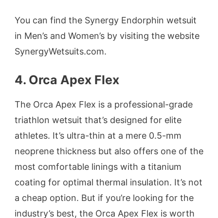
You can find the Synergy Endorphin wetsuit
in Men’s and Women’s by visiting the website
SynergyWetsuits.com.
4. Orca Apex Flex
The Orca Apex Flex is a professional-grade
triathlon wetsuit that’s designed for elite
athletes. It’s ultra-thin at a mere 0.5-mm
neoprene thickness but also offers one of the
most comfortable linings with a titanium
coating for optimal thermal insulation. It’s not
a cheap option. But if you’re looking for the
industry’s best, the Orca Apex Flex is worth