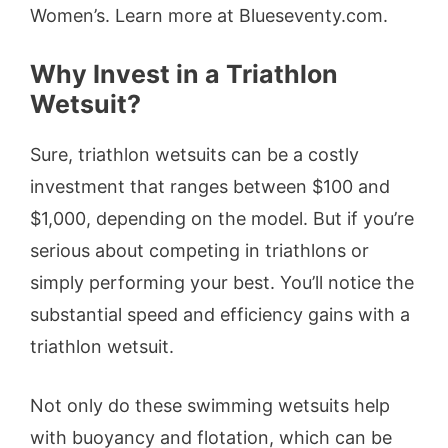
Women’s. Learn more at Blueseventy.com.
Why Invest in a Triathlon
Wetsuit?
Sure, triathlon wetsuits can be a costly
investment that ranges between $100 and
$1,000, depending on the model. But if you’re
serious about competing in triathlons or
simply performing your best. You’ll notice the
substantial speed and efficiency gains with a
triathlon wetsuit.
Not only do these swimming wetsuits help
with buoyancy and flotation, which can be