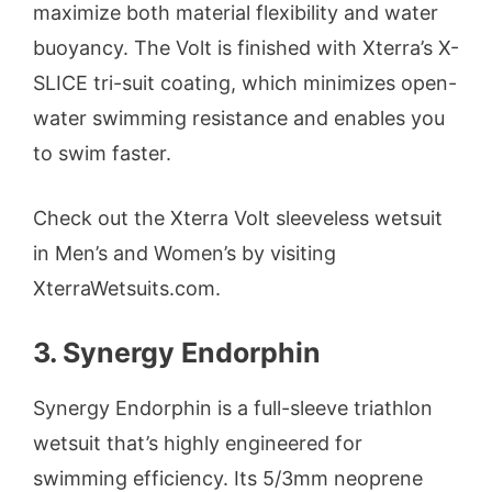
maximize both material flexibility and water
buoyancy. The Volt is finished with Xterra’s X-
SLICE tri-suit coating, which minimizes open-
water swimming resistance and enables you
to swim faster.
Check out the Xterra Volt sleeveless wetsuit
in Men’s and Women’s by visiting
XterraWetsuits.com.
3. Synergy Endorphin
Synergy Endorphin is a full-sleeve triathlon
wetsuit that’s highly engineered for
swimming efficiency. Its 5/3mm neoprene