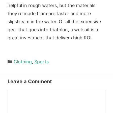
helpful in rough waters, but the materials
they’re made from are faster and more
slipstream in the water. Of all the expensive
gear that goes into triathlon, a wetsuit is a
great investment that delivers high ROI.
Categories
Clothing
,
Sports
Leave a Comment
Comment