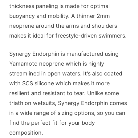
thickness paneling is made for optimal
buoyancy and mobility. A thinner 2mm
neoprene around the arms and shoulders
makes it ideal for freestyle-driven swimmers.
Synergy Endorphin is manufactured using
Yamamoto neoprene which is highly
streamlined in open waters. It’s also coated
with SCS silicone which makes it more
resilient and resistant to tear. Unlike some
triathlon wetsuits, Synergy Endorphin comes
in a wide range of sizing options, so you can
find the perfect fit for your body
composition.