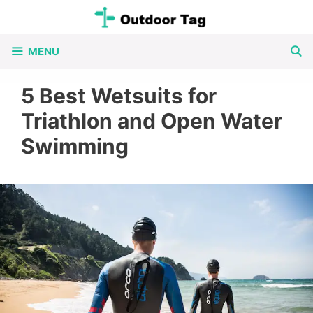
Skip
to
MENU
content
5 Best Wetsuits for
Triathlon and Open Water
Swimming