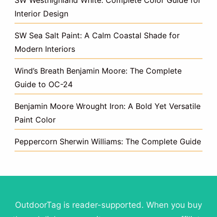
Interior Design
SW Sea Salt Paint: A Calm Coastal Shade for
Modern Interiors
Wind’s Breath Benjamin Moore: The Complete
Guide to OC-24
Benjamin Moore Wrought Iron: A Bold Yet Versatile
Paint Color
Peppercorn Sherwin Williams: The Complete Guide
OutdoorTag is reader-supported. When you buy