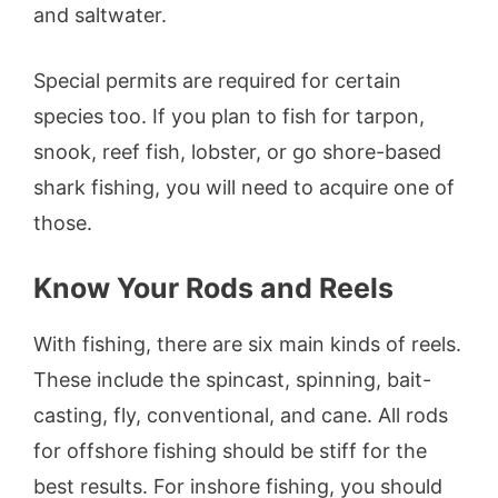
and saltwater.
Special permits are required for certain
species too. If you plan to fish for tarpon,
snook, reef fish, lobster, or go shore-based
shark fishing, you will need to acquire one of
those.
Know Your Rods and Reels
With fishing, there are six main kinds of reels.
These include the spincast, spinning, bait-
casting, fly, conventional, and cane. All rods
for offshore fishing should be stiff for the
best results. For inshore fishing, you should