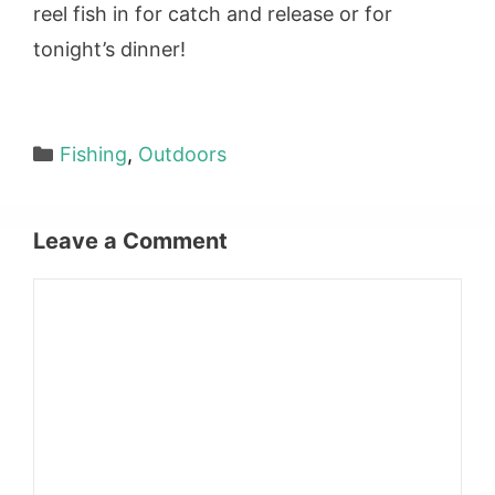
reel fish in for catch and release or for
tonight’s dinner!
Categories
Fishing
,
Outdoors
Leave a Comment
Comment