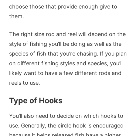
choose those that provide enough give to
them.
The right size rod and reel will depend on the
style of fishing you’ll be doing as well as the
species of fish that you’re chasing. If you plan
on different fishing styles and species, you’ll
likely want to have a few different rods and
reels to use.
Type of Hooks
You’ll also need to decide on which hooks to
use. Generally, the circle hook is encouraged
because it helps released fish have a higher