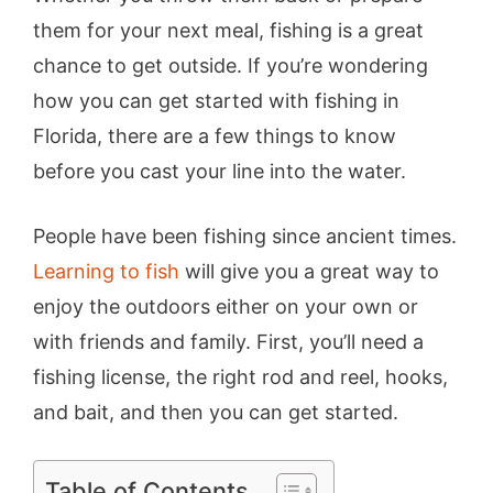
them for your next meal, fishing is a great
chance to get outside. If you’re wondering
how you can get started with fishing in
Florida, there are a few things to know
before you cast your line into the water.
People have been fishing since ancient times.
Learning to fish
will give you a great way to
enjoy the outdoors either on your own or
with friends and family. First, you’ll need a
fishing license, the right rod and reel, hooks,
and bait, and then you can get started.
Table of Contents