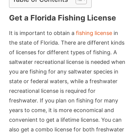
Get a Florida Fishing License
It is important to obtain a
fishing license
in
the state of Florida. There are different kinds
of licenses for different types of fishing. A
saltwater recreational license is needed when
you are fishing for any saltwater species in
state or federal waters, while a freshwater
recreational license is required for
freshwater. If you plan on fishing for many
years to come, it is more economical and
convenient to get a lifetime license. You can
also get a combo license for both freshwater