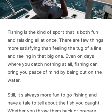
Fishing is the kind of sport that is both fun
and relaxing all at once. There are few things
more satisfying than feeling the tug of a line
and reeling in that big one. Even on days
where you catch nothing at all, fishing can
bring you peace of mind by being out on the
water.
Still, it’s always more fun to go fishing and
have a tale to tell about the fish you caught.
Whether you throw them back or prepare