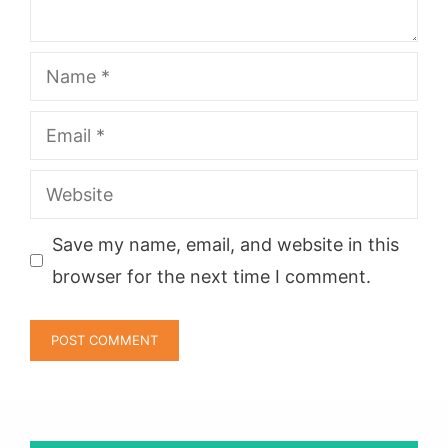
Name
Email
Website
Save my name, email, and website in this
browser for the next time I comment.