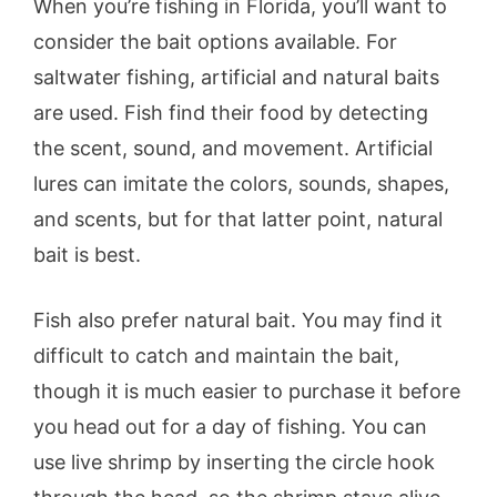
When you’re fishing in Florida, you’ll want to
consider the bait options available. For
saltwater fishing, artificial and natural baits
are used. Fish find their food by detecting
the scent, sound, and movement. Artificial
lures can imitate the colors, sounds, shapes,
and scents, but for that latter point, natural
bait is best.
Fish also prefer natural bait. You may find it
difficult to catch and maintain the bait,
though it is much easier to purchase it before
you head out for a day of fishing. You can
use live shrimp by inserting the circle hook