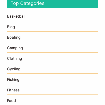
Top Categories
Basketball
Blog
Boating
Camping
Clothing
Cycling
Fishing
Fitness
Food