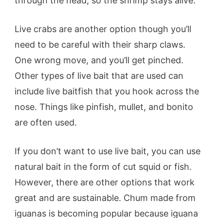
through the head, so the shrimp stays alive.
Live crabs are another option though you’ll
need to be careful with their sharp claws.
One wrong move, and you’ll get pinched.
Other types of live bait that are used can
include live baitfish that you hook across the
nose. Things like pinfish, mullet, and bonito
are often used.
If you don’t want to use live bait, you can use
natural bait in the form of cut squid or fish.
However, there are other options that work
great and are sustainable. Chum made from
iguanas is becoming popular because iguana