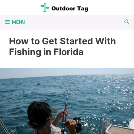
Skip
to
MENU
content
How to Get Started With
Fishing in Florida