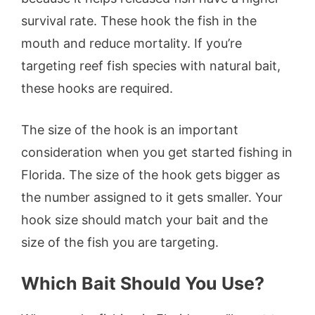
survival rate. These hook the fish in the
mouth and reduce mortality. If you’re
targeting reef fish species with natural bait,
these hooks are required.
The size of the hook is an important
consideration when you get started fishing in
Florida. The size of the hook gets bigger as
the number assigned to it gets smaller. Your
hook size should match your bait and the
size of the fish you are targeting.
Which Bait Should You Use?