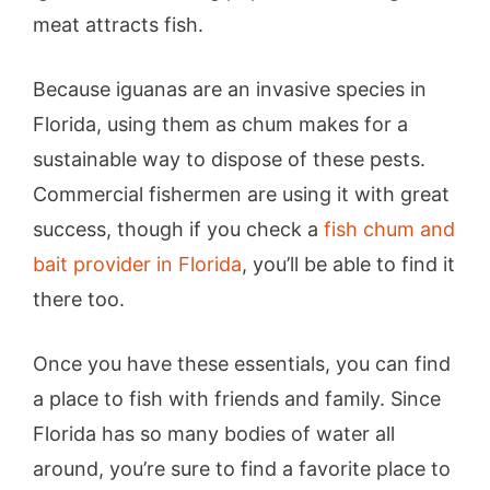
meat attracts fish.
Because iguanas are an invasive species in
Florida, using them as chum makes for a
sustainable way to dispose of these pests.
Commercial fishermen are using it with great
success, though if you check a
fish chum and
bait prov
i
der in Florida
, you’ll be able to find it
there too.
Once you have these essentials, you can find
a place to fish with friends and family. Since
Florida has so many bodies of water all
around, you’re sure to find a favorite place to