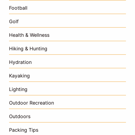
Football
Golf
Health & Wellness
Hiking & Hunting
Hydration
Kayaking
Lighting
Outdoor Recreation
Outdoors
Packing Tips