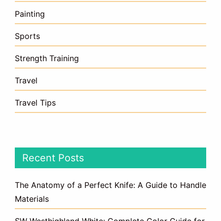
Painting
Sports
Strength Training
Travel
Travel Tips
Recent Posts
The Anatomy of a Perfect Knife: A Guide to Handle
Materials
SW Westhighland White: Complete Color Guide for