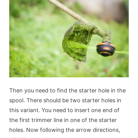
Then you need to find the starter hole in the
spool. There should be two starter holes in
this variant. You need to insert one end of
the first trimmer line in one of the starter
holes. Now following the arrow directions,