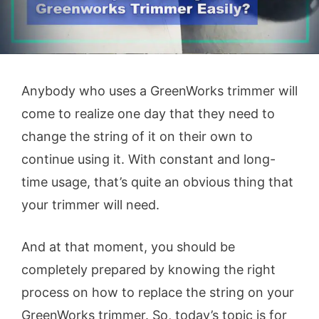
Anybody who uses a GreenWorks trimmer will
come to realize one day that they need to
change the string of it on their own to
continue using it. With constant and long-
time usage, that’s quite an obvious thing that
your trimmer will need.
And at that moment, you should be
completely prepared by knowing the right
process on how to replace the string on your
GreenWorks trimmer. So, today’s topic is for