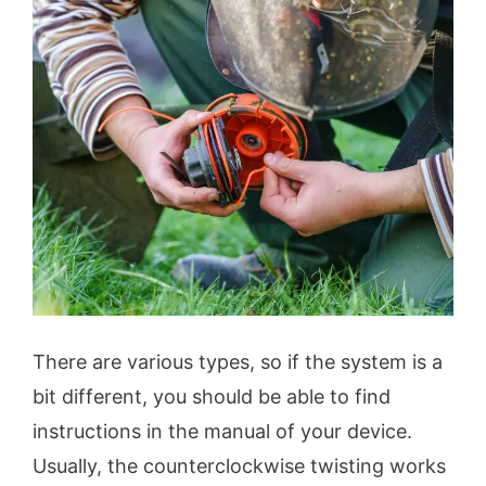
There are various types, so if the system is a
bit different, you should be able to find
instructions in the manual of your device.
Usually, the counterclockwise twisting works