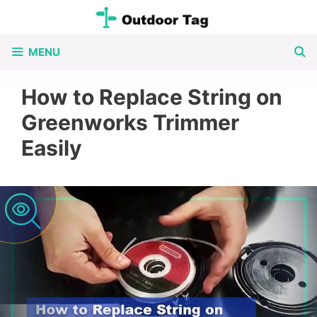
Skip
to
MENU
content
How to Replace String on
Greenworks Trimmer
Easily