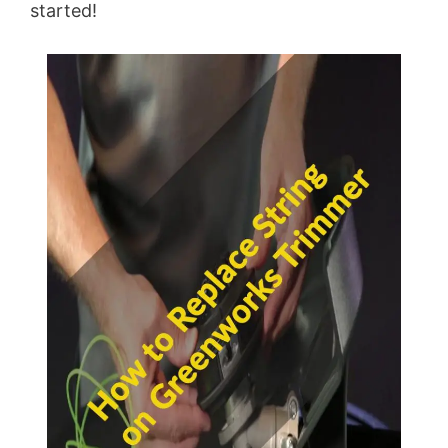
started!