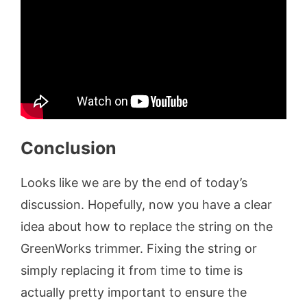
Conclusion
Looks like we are by the end of today’s
discussion. Hopefully, now you have a clear
idea about how to replace the string on the
GreenWorks trimmer. Fixing the string or
simply replacing it from time to time is
actually pretty important to ensure the