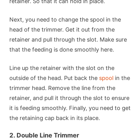
retainer. So that it can hold in place.
Next, you need to change the spool in the
head of the trimmer. Get it out from the
retainer and pull through the slot. Make sure
that the feeding is done smoothly here.
Line up the retainer with the slot on the
outside of the head. Put back the
spool
in the
trimmer head. Remove the line from the
retainer, and pull it through the slot to ensure
it is feeding smoothly. Finally, you need to get
the retaining cap back in its place.
2. Double Line Trimmer