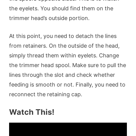
the eyelets. You should find them on the
trimmer head’s outside portion.
At this point, you need to detach the lines
from retainers. On the outside of the head,
simply thread them within eyelets. Change
the trimmer head spool. Make sure to pull the
lines through the slot and check whether
feeding is smooth or not. Finally, you need to
reconnect the retaining cap.
Watch This!