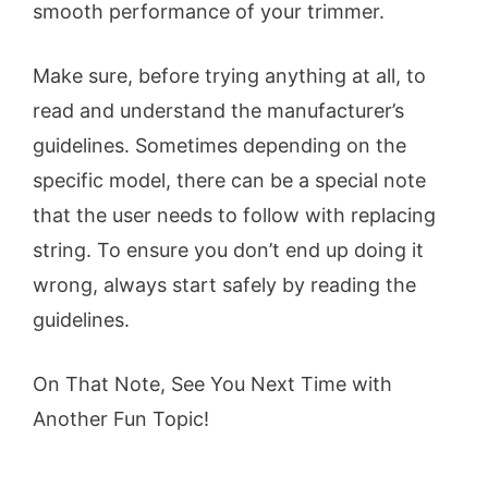
smooth performance of your trimmer.
Make sure, before trying anything at all, to
read and understand the manufacturer’s
guidelines. Sometimes depending on the
specific model, there can be a special note
that the user needs to follow with replacing
string. To ensure you don’t end up doing it
wrong, always start safely by reading the
guidelines.
On That Note, See You Next Time with
Another Fun Topic!