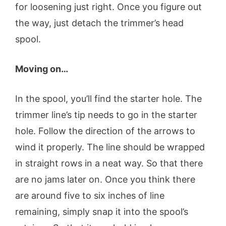
for loosening just right. Once you figure out
the way, just detach the trimmer’s head
spool.
Moving on…
In the spool, you’ll find the starter hole. The
trimmer line’s tip needs to go in the starter
hole. Follow the direction of the arrows to
wind it properly. The line should be wrapped
in straight rows in a neat way. So that there
are no jams later on. Once you think there
are around five to six inches of line
remaining, simply snap it into the spool’s