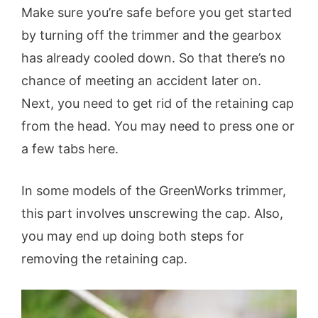
Make sure you’re safe before you get started
by turning off the trimmer and the gearbox
has already cooled down. So that there’s no
chance of meeting an accident later on.
Next, you need to get rid of the retaining cap
from the head. You may need to press one or
a few tabs here.
In some models of the GreenWorks trimmer,
this part involves unscrewing the cap. Also,
you may end up doing both steps for
removing the retaining cap.