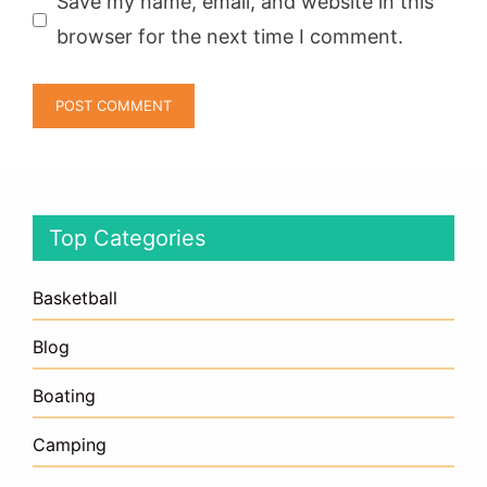
Save my name, email, and website in this
browser for the next time I comment.
Top Categories
Basketball
Blog
Boating
Camping