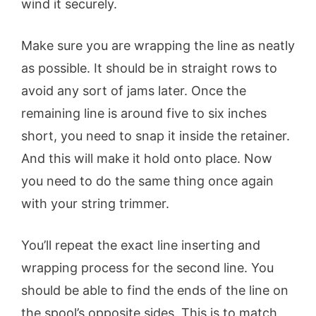
wind it securely.
Make sure you are wrapping the line as neatly
as possible. It should be in straight rows to
avoid any sort of jams later. Once the
remaining line is around five to six inches
short, you need to snap it inside the retainer.
And this will make it hold onto place. Now
you need to do the same thing once again
with your string trimmer.
You’ll repeat the exact line inserting and
wrapping process for the second line. You
should be able to find the ends of the line on
the spool’s opposite sides. This is to match