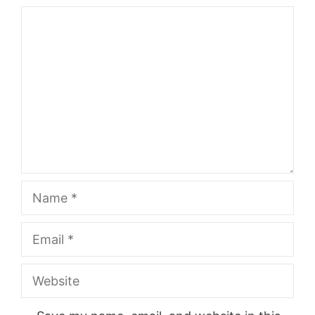
Comment
Name
Email
Website