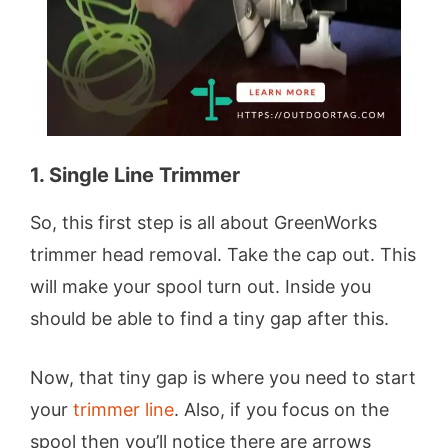
1. Single Line Trimmer
So, this first step is all about GreenWorks
trimmer head removal. Take the cap out. This
will make your spool turn out. Inside you
should be able to find a tiny gap after this.
Now, that tiny gap is where you need to start
your
trimmer line
. Also, if you focus on the
spool then you’ll notice there are arrows