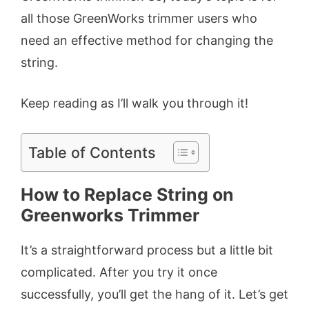
all those GreenWorks trimmer users who
need an effective method for changing the
string.
Keep reading as I’ll walk you through it!
Table of Contents
How to Replace String on
Greenworks Trimmer
It’s a straightforward process but a little bit
complicated. After you try it once
successfully, you’ll get the hang of it. Let’s get