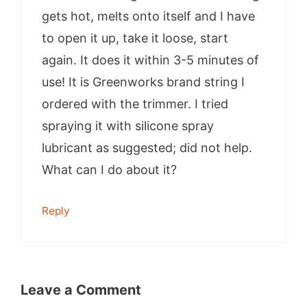
gets hot, melts onto itself and I have
to open it up, take it loose, start
again. It does it within 3-5 minutes of
use! It is Greenworks brand string I
ordered with the trimmer. I tried
spraying it with silicone spray
lubricant as suggested; did not help.
What can I do about it?
Reply
Leave a Comment