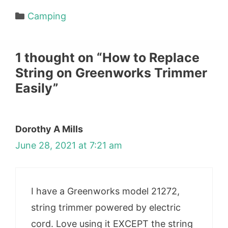
Categories
Camping
1 thought on “How to Replace
String on Greenworks Trimmer
Easily”
Dorothy A Mills
June 28, 2021 at 7:21 am
I have a Greenworks model 21272,
string trimmer powered by electric
cord. Love using it EXCEPT the string