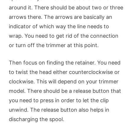
around it. There should be about two or three
arrows there. The arrows are basically an
indicator of which way the line needs to
wrap. You need to get rid of the connection
or turn off the trimmer at this point.
Then focus on finding the retainer. You need
to twist the head either counterclockwise or
clockwise. This will depend on your trimmer
model. There should be a release button that
you need to press in order to let the clip
unwind. The release button also helps in
discharging the spool.