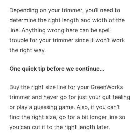
Depending on your trimmer, you’ll need to
determine the right length and width of the
line. Anything wrong here can be spell
trouble for your trimmer since it won’t work
the right way.
One quick tip before we continue…
Buy the right size line for your GreenWorks
trimmer and never go for just your gut feeling
or play a guessing game. Also, if you can’t
find the right size, go for a bit longer line so
you can cut it to the right length later.