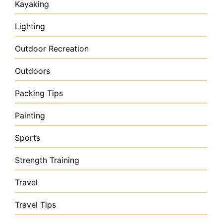
Kayaking
Lighting
Outdoor Recreation
Outdoors
Packing Tips
Painting
Sports
Strength Training
Travel
Travel Tips