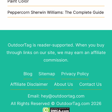
Paint Color
Peppercorn Sherwin Williams: The Complete Guide
OutdoorTag is reader-supported. When you buy
through links on our site, we may earn an affiliate
commission.
Blog
Sitemap
Privacy Policy
Affiliate Disclaimer
About Us
Contact Us
Email: hey@outdoortag.com
All Rights Reserved © OutdoorTag.com 2026