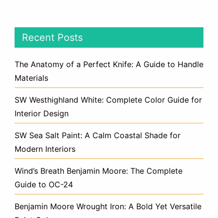
Recent Posts
The Anatomy of a Perfect Knife: A Guide to Handle
Materials
SW Westhighland White: Complete Color Guide for
Interior Design
SW Sea Salt Paint: A Calm Coastal Shade for
Modern Interiors
Wind’s Breath Benjamin Moore: The Complete
Guide to OC-24
Benjamin Moore Wrought Iron: A Bold Yet Versatile