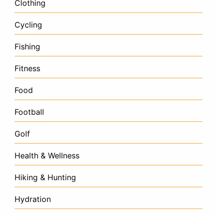
Clothing
Cycling
Fishing
Fitness
Food
Football
Golf
Health & Wellness
Hiking & Hunting
Hydration