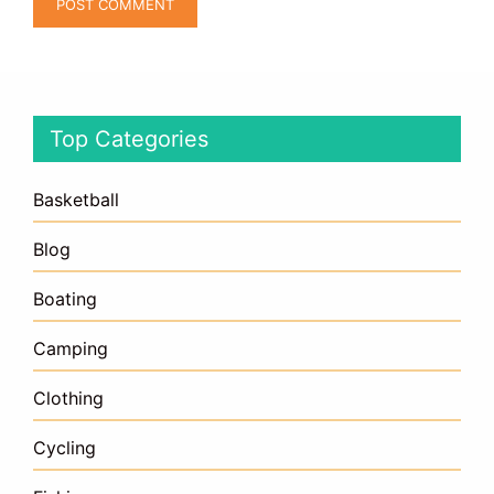
Top Categories
Basketball
Blog
Boating
Camping
Clothing
Cycling