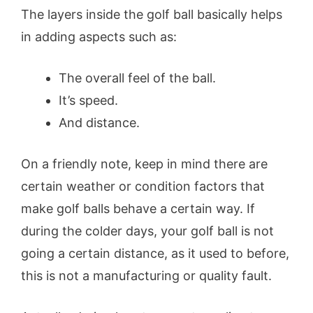
The layers inside the golf ball basically helps
in adding aspects such as:
The overall feel of the ball.
It’s speed.
And distance.
On a friendly note, keep in mind there are
certain weather or condition factors that
make golf balls behave a certain way. If
during the colder days, your golf ball is not
going a certain distance, as it used to before,
this is not a manufacturing or quality fault.