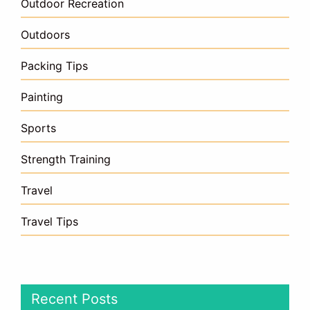
Outdoor Recreation
Outdoors
Packing Tips
Painting
Sports
Strength Training
Travel
Travel Tips
Recent Posts