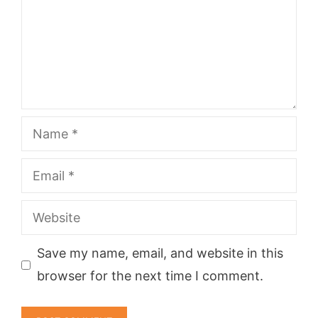
Name
Email
Website
Save my name, email, and website in this
browser for the next time I comment.