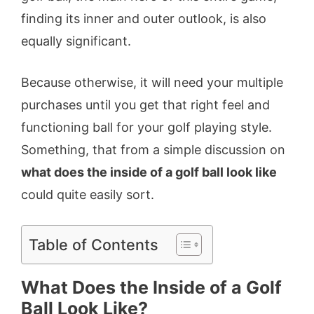
finding its inner and outer outlook, is also
equally significant.
Because otherwise, it will need your multiple
purchases until you get that right feel and
functioning ball for your golf playing style.
Something, that from a simple discussion on
what does the inside of a golf ball look like
could quite easily sort.
Table of Contents
What Does the Inside of a Golf
Ball Look Like?