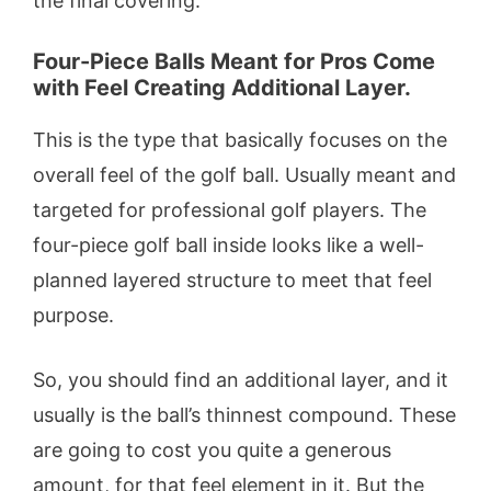
the final covering.
Four-Piece Balls Meant for Pros Come
with Feel Creating Additional Layer.
This is the type that basically focuses on the
overall feel of the golf ball. Usually meant and
targeted for professional golf players. The
four-piece golf ball inside looks like a well-
planned layered structure to meet that feel
purpose.
So, you should find an additional layer, and it
usually is the ball’s thinnest compound. These
are going to cost you quite a generous
amount, for that feel element in it. But the