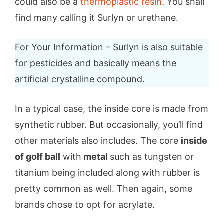
could also be a
thermoplastic resin
. You shall
find many calling it Surlyn or urethane.
For Your Information – Surlyn is also suitable
for pesticides and basically means the
artificial crystalline compound.
In a typical case, the inside core is made from
synthetic rubber. But occasionally, you’ll find
other materials also includes. The core
inside
of golf ball
with
metal
such as tungsten or
titanium being included along with rubber is
pretty common as well. Then again, some
brands chose to opt for acrylate.