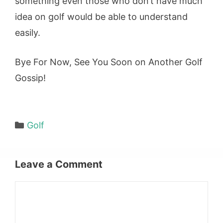
something even those who don’t have much
idea on golf would be able to understand
easily.
Bye For Now, See You Soon on Another Golf
Gossip!
Categories
Golf
Leave a Comment
Comment