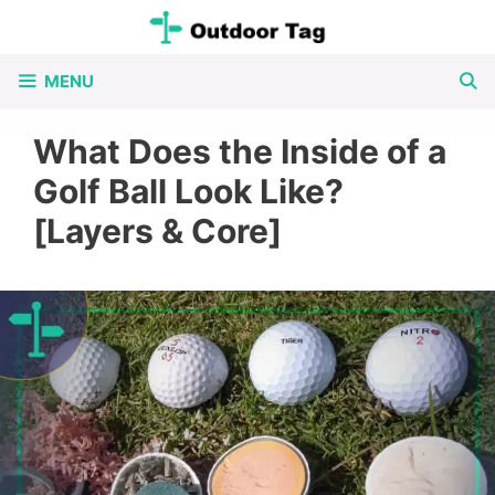
Skip
to
MENU
content
What Does the Inside of a
Golf Ball Look Like?
[Layers & Core]