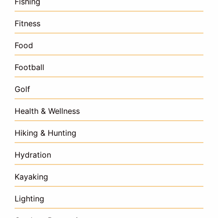
Fishing
Fitness
Food
Football
Golf
Health & Wellness
Hiking & Hunting
Hydration
Kayaking
Lighting