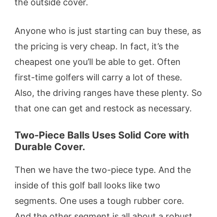
the outside cover.
Anyone who is just starting can buy these, as
the pricing is very cheap. In fact, it’s the
cheapest one you’ll be able to get. Often
first-time golfers will carry a lot of these.
Also, the driving ranges have these plenty. So
that one can get and restock as necessary.
Two-Piece Balls Uses Solid Core with
Durable Cover.
Then we have the two-piece type. And the
inside of this golf ball looks like two
segments. One uses a tough rubber core.
And the other segment is all about a robust