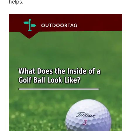
helps.