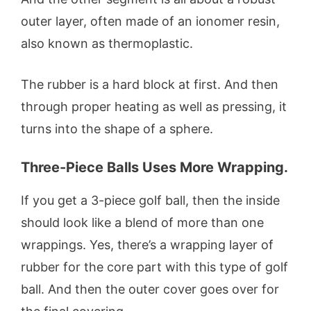
outer layer, often made of an ionomer resin,
also known as thermoplastic.
The rubber is a hard block at first. And then
through proper heating as well as pressing, it
turns into the shape of a sphere.
Three-Piece Balls Uses More Wrapping.
If you get a 3-piece golf ball, then the inside
should look like a blend of more than one
wrappings. Yes, there’s a wrapping layer of
rubber for the core part with this type of golf
ball. And then the outer cover goes over for