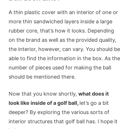
A thin plastic cover with an interior of one or
more thin sandwiched layers inside a large
rubber core, that’s how it looks. Depending
on the brand as well as the provided quality,
the interior, however, can vary. You should be
able to find the information in the box. As the
number of pieces used for making the ball
should be mentioned there.
Now that you know shortly,
what does it
look like inside of a golf ball,
let’s go a bit
deeper? By exploring the various sorts of
interior structures that golf ball has. I hope it