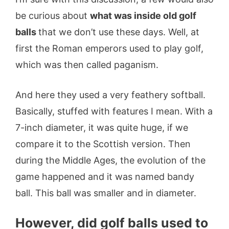
be curious about
what was inside old golf
balls
that we don’t use these days. Well, at
first the Roman emperors used to play golf,
which was then called paganism.
And here they used a very feathery softball.
Basically, stuffed with features I mean. With a
7-inch diameter, it was quite huge, if we
compare it to the Scottish version. Then
during the Middle Ages, the evolution of the
game happened and it was named bandy
ball. This ball was smaller and in diameter.
However, did golf balls used to