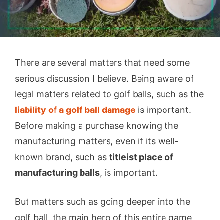
There are several matters that need some
serious discussion I believe. Being aware of
legal matters related to golf balls, such as the
liability of a golf ball damage
is important.
Before making a purchase knowing the
manufacturing matters, even if its well-
known brand, such as
titleist place of
manufacturing balls
, is important.
But matters such as going deeper into the
golf ball, the main hero of this entire game,