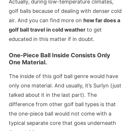
Actually, during low-temperature climates,
golf balls because of dealing with denser cold
air. And you can find more on
how far does a
golf ball travel in cold weather
to get
educated in this matter if in doubt.
One-Piece Ball Inside Consists Only
One Material.
The inside of this golf ball genre would have
only one material. And usually, it’s Surlyn (just
talked about it in the last part). The
difference from other golf ball types is that
the one-piece ball would not come with a
typical separate core that goes underneath