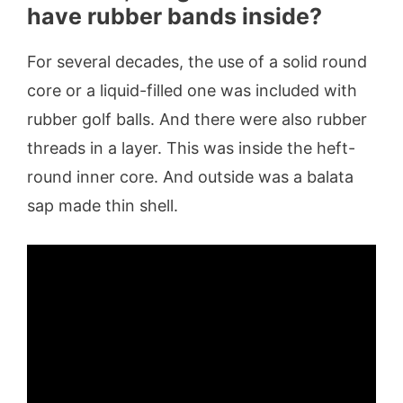
have rubber bands inside?
For several decades, the use of a solid round
core or a liquid-filled one was included with
rubber golf balls. And there were also rubber
threads in a layer. This was inside the heft-
round inner core. And outside was a balata
sap made thin shell.