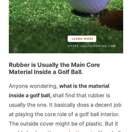
Rubber is Usually the Main Core
Material Inside a Golf Ball.
Anyone wondering,
what is the material
inside a golf ball,
shall find that rubber is
usually the one. It basically does a decent job
at playing the core role of a golf ball interior.
The outside cover might be of plastic. But it