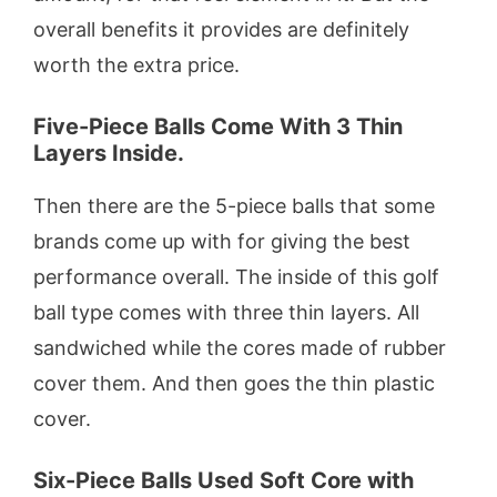
overall benefits it provides are definitely
worth the extra price.
Five-Piece Balls Come With 3 Thin
Layers Inside.
Then there are the 5-piece balls that some
brands come up with for giving the best
performance overall. The inside of this golf
ball type comes with three thin layers. All
sandwiched while the cores made of rubber
cover them. And then goes the thin plastic
cover.
Six-Piece Balls Used Soft Core with