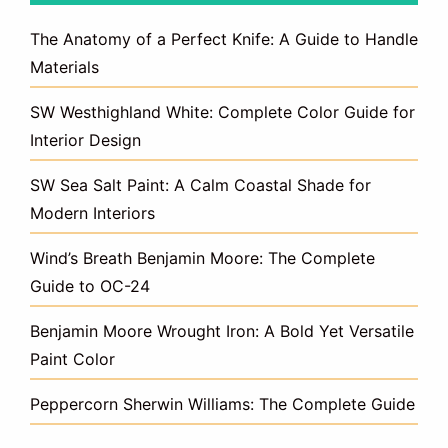
The Anatomy of a Perfect Knife: A Guide to Handle
Materials
SW Westhighland White: Complete Color Guide for
Interior Design
SW Sea Salt Paint: A Calm Coastal Shade for
Modern Interiors
Wind’s Breath Benjamin Moore: The Complete
Guide to OC-24
Benjamin Moore Wrought Iron: A Bold Yet Versatile
Paint Color
Peppercorn Sherwin Williams: The Complete Guide