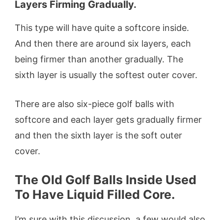
Layers Firming Gradually.
This type will have quite a softcore inside.
And then there are around six layers, each
being firmer than another gradually. The
sixth layer is usually the softest outer cover.
There are also six-piece golf balls with
softcore and each layer gets gradually firmer
and then the sixth layer is the soft outer
cover.
The Old Golf Balls Inside Used
To Have Liquid Filled Core.
I’m sure with this discussion, a few would also