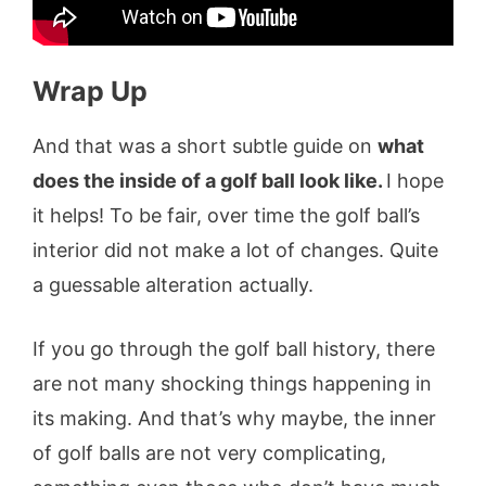
Wrap Up
And that was a short subtle guide on
what
does the inside of a golf ball look like.
I hope
it helps! To be fair, over time the golf ball’s
interior did not make a lot of changes. Quite
a guessable alteration actually.
If you go through the golf ball history, there
are not many shocking things happening in
its making. And that’s why maybe, the inner
of golf balls are not very complicating,