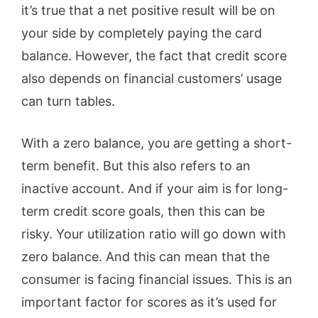
it’s true that a net positive result will be on
your side by completely paying the card
balance. However, the fact that credit score
also depends on financial customers’ usage
can turn tables.
With a zero balance, you are getting a short-
term benefit. But this also refers to an
inactive account. And if your aim is for long-
term credit score goals, then this can be
risky. Your utilization ratio will go down with
zero balance. And this can mean that the
consumer is facing financial issues. This is an
important factor for scores as it’s used for