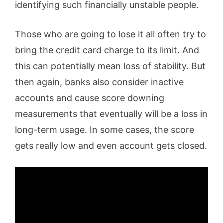
identifying such financially unstable people.
Those who are going to lose it all often try to
bring the credit card charge to its limit. And
this can potentially mean loss of stability. But
then again, banks also consider inactive
accounts and cause score downing
measurements that eventually will be a loss in
long-term usage. In some cases, the score
gets really low and even account gets closed.