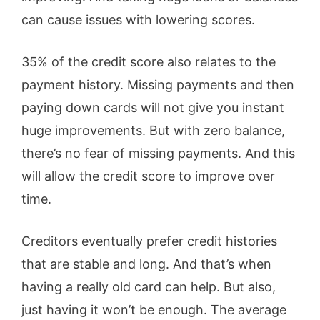
can cause issues with lowering scores.
35% of the credit score also relates to the
payment history. Missing payments and then
paying down cards will not give you instant
huge improvements. But with zero balance,
there’s no fear of missing payments. And this
will allow the credit score to improve over
time.
Creditors eventually prefer credit histories
that are stable and long. And that’s when
having a really old card can help. But also,
just having it won’t be enough. The average