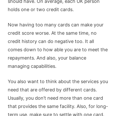
should have. On average, each UK person
holds one or two credit cards.
Now having too many cards can make your
credit score worse. At the same time, no
credit history can do negative too. It all
comes down to how able you are to meet the
repayments. And also, your balance
managing capabilities.
You also want to think about the services you
need that are offered by different cards.
Usually, you don’t need more than one card
that provides the same facility. Also, for long-
term use, make sure to settle with one card.