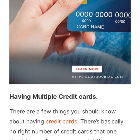
Having Multiple Credit cards.
There are a few things you should know
about having
credit cards
. There’s basically
no right number of credit cards that one