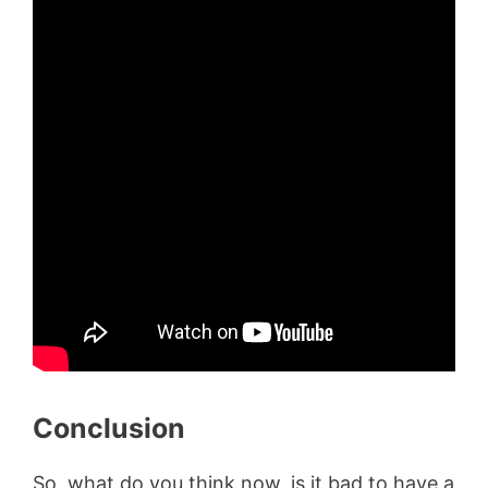
Conclusion
So, what do you think now, is it bad to have a