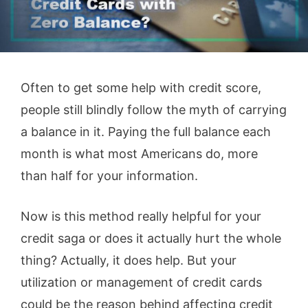
Often to get some help with credit score,
people still blindly follow the myth of carrying
a balance in it. Paying the full balance each
month is what most Americans do, more
than half for your information.
Now is this method really helpful for your
credit saga or does it actually hurt the whole
thing? Actually, it does help. But your
utilization or management of credit cards
could be the reason behind affecting credit