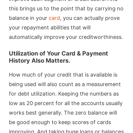
this brings us to the point that by carrying no
balance in your
card
, you can actually prove
your repayment abilities that will
automatically improve your creditworthiness.
Utilization of Your Card & Payment
History Also Matters.
How much of your credit that is available is
being used will also count as a measurement
for debt utilization. Keeping the numbers as
low as 20 percent for all the accounts usually
works best generally. The zero balance will
be good enough to keep scores of cards
improving. And taking huge loans or balances