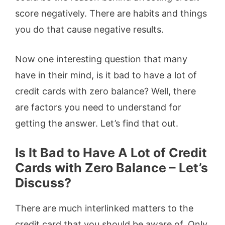
score negatively. There are habits and things
you do that cause negative results.
Now one interesting question that many
have in their mind, is it bad to have a lot of
credit cards with zero balance? Well, there
are factors you need to understand for
getting the answer. Let’s find that out.
Is It Bad to Have A Lot of Credit
Cards with Zero Balance
– Let’s
Discuss?
There are much interlinked matters to the
credit card that you should be aware of. Only