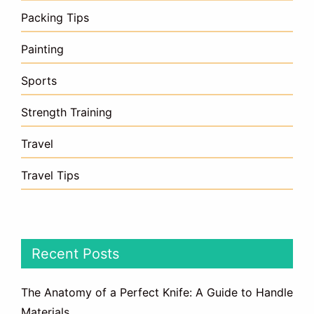
Packing Tips
Painting
Sports
Strength Training
Travel
Travel Tips
Recent Posts
The Anatomy of a Perfect Knife: A Guide to Handle
Materials