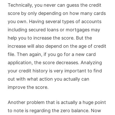
Technically, you never can guess the credit
score by only depending on how many cards
you own. Having several types of accounts
including secured loans or mortgages may
help you to increase the score. But the
increase will also depend on the age of credit
file. Then again, if you go for a new card
application, the score decreases. Analyzing
your credit history is very important to find
out with what action you actually can
improve the score.
Another problem that is actually a huge point
to note is regarding the zero balance. Now