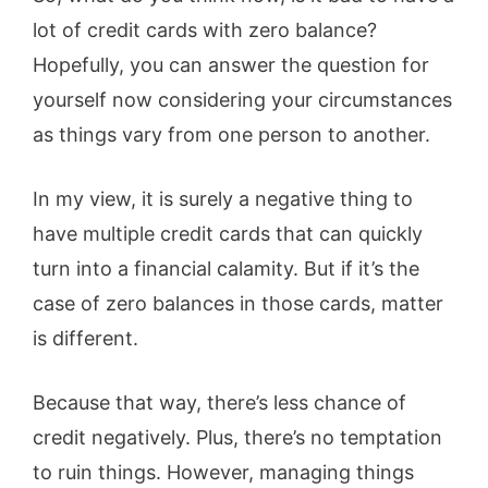
lot of credit cards with zero balance?
Hopefully, you can answer the question for
yourself now considering your circumstances
as things vary from one person to another.
In my view, it is surely a negative thing to
have multiple credit cards that can quickly
turn into a financial calamity. But if it’s the
case of zero balances in those cards, matter
is different.
Because that way, there’s less chance of
credit negatively. Plus, there’s no temptation
to ruin things. However, managing things