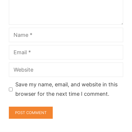
Name
Email
Website
Save my name, email, and website in this
browser for the next time I comment.