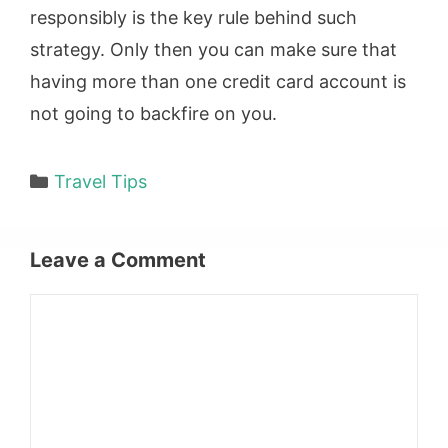
responsibly is the key rule behind such
strategy. Only then you can make sure that
having more than one credit card account is
not going to backfire on you.
Categories
Travel Tips
Leave a Comment
Comment