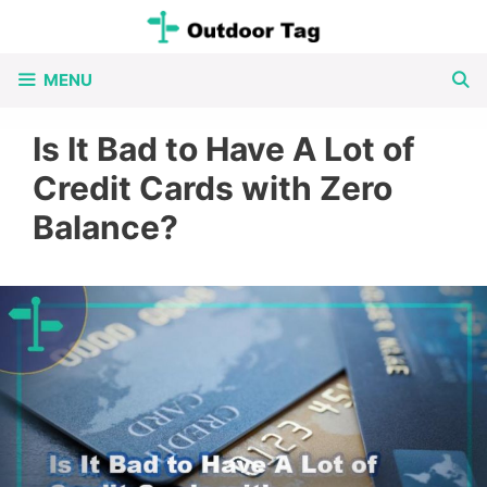
Skip
to
MENU
content
Is It Bad to Have A Lot of
Credit Cards with Zero
Balance?