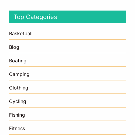
Top Categories
Basketball
Blog
Boating
Camping
Clothing
Cycling
Fishing
Fitness