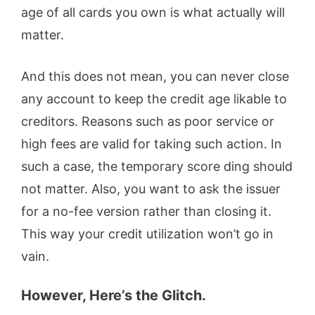
age of all cards you own is what actually will
matter.
And this does not mean, you can never close
any account to keep the credit age likable to
creditors. Reasons such as poor service or
high fees are valid for taking such action. In
such a case, the temporary score ding should
not matter. Also, you want to ask the issuer
for a no-fee version rather than closing it.
This way your credit utilization won’t go in
vain.
However, Here’s the Glitch.