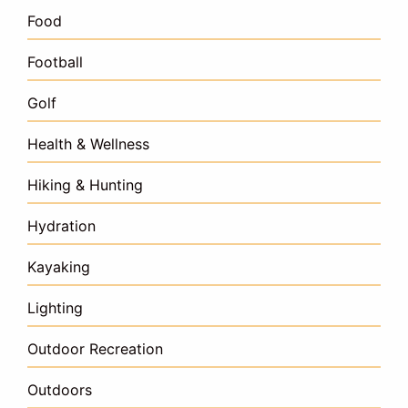
Food
Football
Golf
Health & Wellness
Hiking & Hunting
Hydration
Kayaking
Lighting
Outdoor Recreation
Outdoors