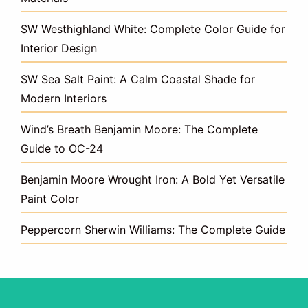
SW Westhighland White: Complete Color Guide for
Interior Design
SW Sea Salt Paint: A Calm Coastal Shade for
Modern Interiors
Wind’s Breath Benjamin Moore: The Complete
Guide to OC-24
Benjamin Moore Wrought Iron: A Bold Yet Versatile
Paint Color
Peppercorn Sherwin Williams: The Complete Guide