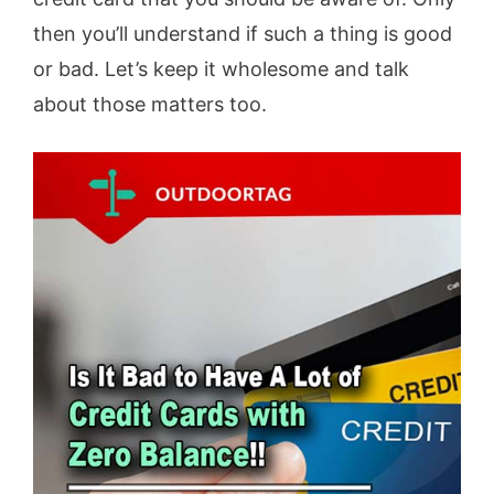
then you’ll understand if such a thing is good
or bad. Let’s keep it wholesome and talk
about those matters too.