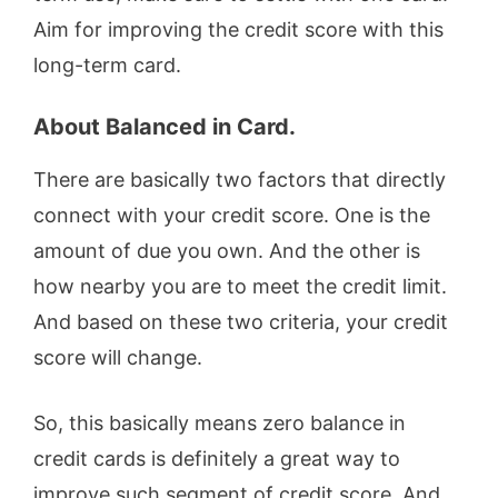
Aim for improving the credit score with this
long-term card.
About Balanced in Card.
There are basically two factors that directly
connect with your credit score. One is the
amount of due you own. And the other is
how nearby you are to meet the credit limit.
And based on these two criteria, your credit
score will change.
So, this basically means zero balance in
credit cards is definitely a great way to
improve such segment of credit score. And