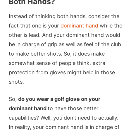
Both Hands?
Instead of thinking both hands, consider the
fact that one is your
dominant hand
while the
other is lead. And your dominant hand would
be in charge of grip as well as feel of the club
to make better shots. So, it does make
somewhat sense of people think, extra
protection from gloves might help in those
shots.
So,
do you wear a golf glove on your
dominant hand
to have those better
capabilities? Well, you don’t need to actually.
In reality, your dominant hand is in charge of