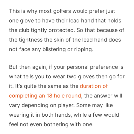
This is why most golfers would prefer just
one glove to have their lead hand that holds
the club tightly protected. So that because of
the tightness the skin of the lead hand does
not face any blistering or ripping.
But then again, if your personal preference is
what tells you to wear two gloves then go for
it. It’s quite the same as the
duration of
completing an 18 hole round
, the answer will
vary depending on player. Some may like
wearing it in both hands, while a few would
feel not even bothering with one.