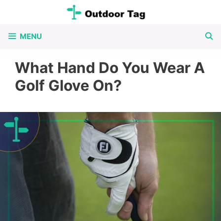
Skip
to
MENU
content
What Hand Do You Wear A
Golf Glove On?