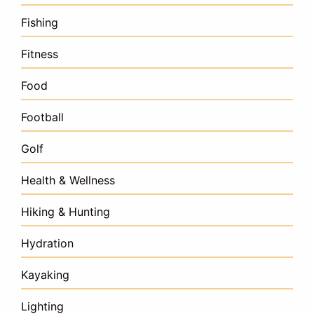
Fishing
Fitness
Food
Football
Golf
Health & Wellness
Hiking & Hunting
Hydration
Kayaking
Lighting