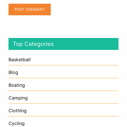
Top Categories
Basketball
Blog
Boating
Camping
Clothing
Cycling