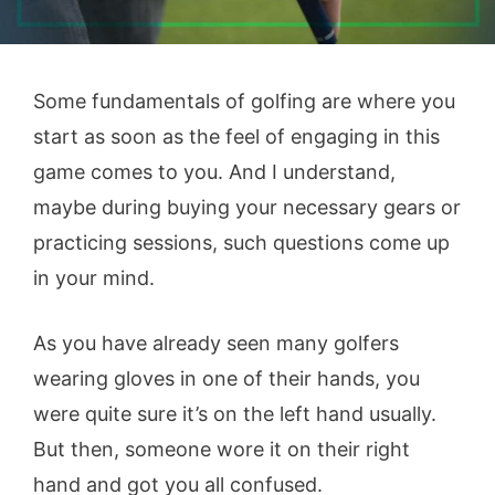
Some fundamentals of golfing are where you
start as soon as the feel of engaging in this
game comes to you. And I understand,
maybe during buying your necessary gears or
practicing sessions, such questions come up
in your mind.
As you have already seen many golfers
wearing gloves in one of their hands, you
were quite sure it’s on the left hand usually.
But then, someone wore it on their right
hand and got you all confused.