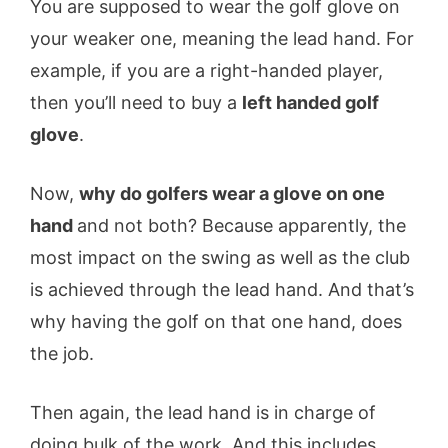
You are supposed to wear the golf glove on
your weaker one, meaning the lead hand. For
example, if you are a right-handed player,
then you’ll need to buy a
left handed golf
glove
.
Now,
why do golfers wear a glove on one
hand
and not both? Because apparently, the
most impact on the swing as well as the club
is achieved through the lead hand. And that’s
why having the golf on that one hand, does
the job.
Then again, the lead hand is in charge of
doing bulk of the work. And this includes