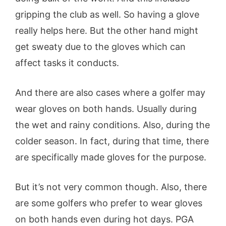
gripping the club as well. So having a glove
really helps here. But the other hand might
get sweaty due to the gloves which can
affect tasks it conducts.
And there are also cases where a golfer may
wear gloves on both hands. Usually during
the wet and rainy conditions. Also, during the
colder season. In fact, during that time, there
are specifically made gloves for the purpose.
But it’s not very common though. Also, there
are some golfers who prefer to wear gloves
on both hands even during hot days. PGA