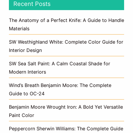
Recent Posts
The Anatomy of a Perfect Knife: A Guide to Handle
Materials
SW Westhighland White: Complete Color Guide for
Interior Design
SW Sea Salt Paint: A Calm Coastal Shade for
Modern Interiors
Wind’s Breath Benjamin Moore: The Complete
Guide to OC-24
Benjamin Moore Wrought Iron: A Bold Yet Versatile
Paint Color
Peppercorn Sherwin Williams: The Complete Guide