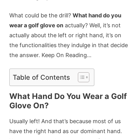
What could be the drill?
What hand do you
wear a golf glove on
actually? Well, it’s not
actually about the left or right hand, it’s on
the functionalities they indulge in that decide
the answer. Keep On Reading…
Table of Contents
What Hand Do You Wear a Golf
Glove On?
Usually left! And that’s because most of us
have the right hand as our dominant hand.