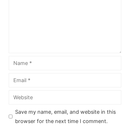
Name
Email
Website
Save my name, email, and website in this
browser for the next time I comment.