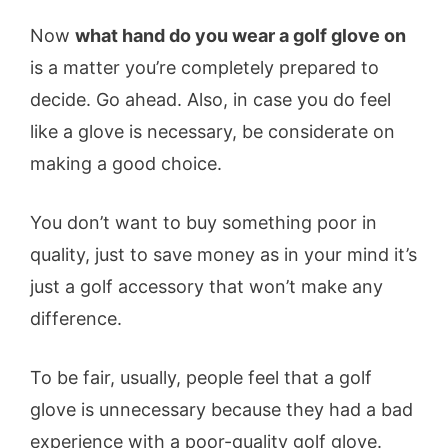
Now
what hand do you wear a golf glove on
is a matter you’re completely prepared to
decide. Go ahead. Also, in case you do feel
like a glove is necessary, be considerate on
making a good choice.
You don’t want to buy something poor in
quality, just to save money as in your mind it’s
just a golf accessory that won’t make any
difference.
To be fair, usually, people feel that a golf
glove is unnecessary because they had a bad
experience with a poor-quality golf glove.