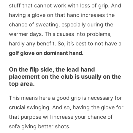
stuff that cannot work with loss of grip. And
having a glove on that hand increases the
chance of sweating, especially during the
warmer days. This causes into problems,
hardly any benefit. So, it’s best to not have a
golf glove on dominant hand.
On the flip side, the lead hand
placement on the club is usually on the
top area.
This means here a good grip is necessary for
crucial swinging. And so, having the glove for
that purpose will increase your chance of
sofa giving better shots.