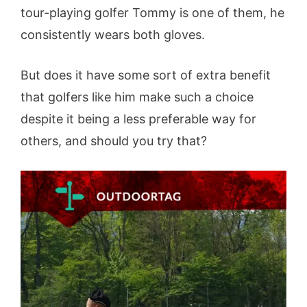
tour-playing golfer Tommy is one of them, he
consistently wears both gloves.
But does it have some sort of extra benefit
that golfers like him make such a choice
despite it being a less preferable way for
others, and should you try that?