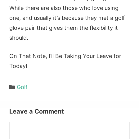
While there are also those who love using
one, and usually it’s because they met a golf
glove pair that gives them the flexibility it
should.
On That Note, I’ll Be Taking Your Leave for
Today!
Categories
Golf
Leave a Comment
Comment