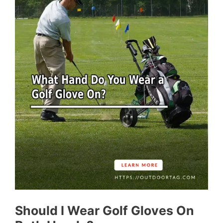
Should I Wear Golf Gloves On