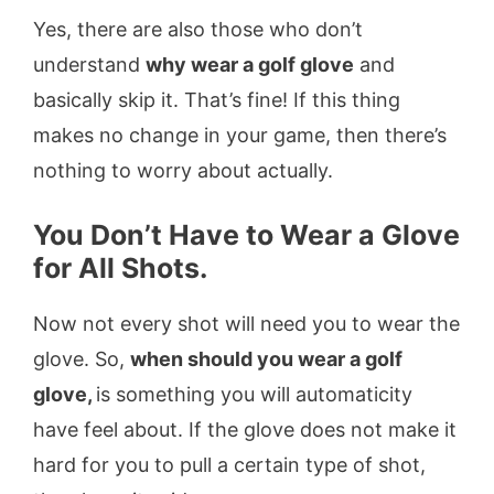
Yes, there are also those who don’t
understand
why wear a golf glove
and
basically skip it. That’s fine! If this thing
makes no change in your game, then there’s
nothing to worry about actually.
You Don’t Have to Wear a Glove
for All Shots.
Now not every shot will need you to wear the
glove. So,
when should you wear a golf
glove,
is something you will automaticity
have feel about. If the glove does not make it
hard for you to pull a certain type of shot,