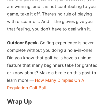
are wearing, and it is not contributing to your
game, take it off. There’s no rule of playing
with discomfort. And if the gloves give you
that feeling, you don’t have to deal with it.
Outdoor Speak
: Golfing experience is never
complete without you doing a hole-in-one!
Did you know that golf balls have a unique
feature that many beginners take for granted
or know about? Make a birdie on this post to
learn more —
How Many Dimples On A
Regulation Golf Ball
.
Wrap Up