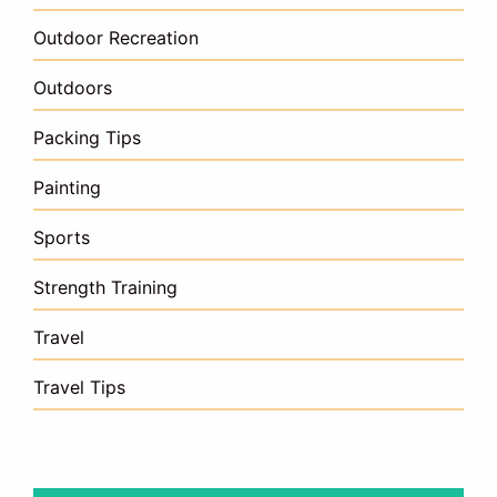
Outdoor Recreation
Outdoors
Packing Tips
Painting
Sports
Strength Training
Travel
Travel Tips