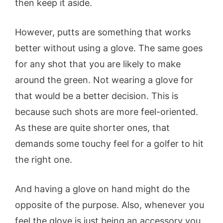
then keep it aside.
However, putts are something that works
better without using a glove. The same goes
for any shot that you are likely to make
around the green. Not wearing a glove for
that would be a better decision. This is
because such shots are more feel-oriented.
As these are quite shorter ones, that
demands some touchy feel for a golfer to hit
the right one.
And having a glove on hand might do the
opposite of the purpose. Also, whenever you
feel the glove is just being an accessory you