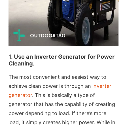
1. Use an Inverter Generator for Power
Cleaning.
The most convenient and easiest way to
achieve clean power is through an
inverter
generator
. This is basically a type of
generator that has the capability of creating
power depending to load. If there’s more
load, it simply creates higher power. While in