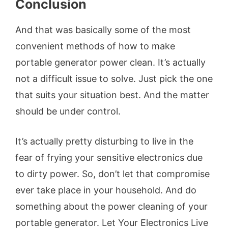
Conclusion
And that was basically some of the most
convenient methods of how to make
portable generator power clean. It’s actually
not a difficult issue to solve. Just pick the one
that suits your situation best. And the matter
should be under control.
It’s actually pretty disturbing to live in the
fear of frying your sensitive electronics due
to dirty power. So, don’t let that compromise
ever take place in your household. And do
something about the power cleaning of your
portable generator. Let Your Electronics Live