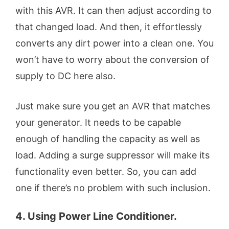
with this AVR. It can then adjust according to
that changed load. And then, it effortlessly
converts any dirt power into a clean one. You
won’t have to worry about the conversion of
supply to DC here also.
Just make sure you get an AVR that matches
your generator. It needs to be capable
enough of handling the capacity as well as
load. Adding a surge suppressor will make its
functionality even better. So, you can add
one if there’s no problem with such inclusion.
4. Using Power Line Conditioner.