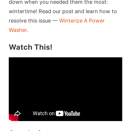
down when you needed them the most:
wintertime! Read our post and learn how to
resolve this issue —
Winterize A Power
Washer
.
Watch This!