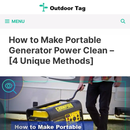
Skip
to
MENU
content
How to Make Portable
Generator Power Clean –
[4 Unique Methods]