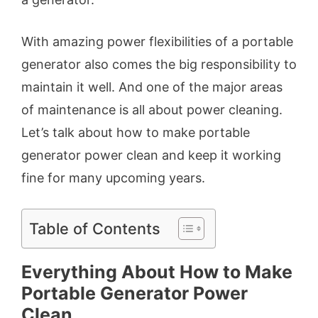
With amazing power flexibilities of a portable
generator also comes the big responsibility to
maintain it well. And one of the major areas
of maintenance is all about power cleaning.
Let’s talk about how to make portable
generator power clean and keep it working
fine for many upcoming years.
Table of Contents
Everything About How to Make
Portable Generator Power
Clean