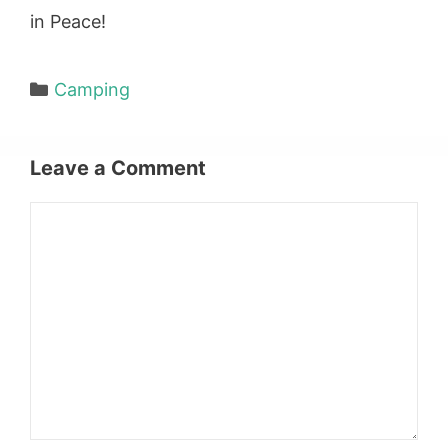
in Peace!
Categories
Camping
Leave a Comment
Comment