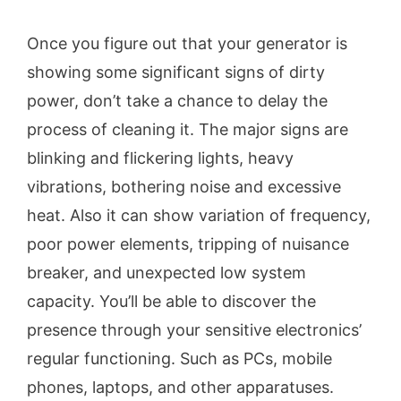
Once you figure out that your generator is
showing some significant signs of dirty
power, don’t take a chance to delay the
process of cleaning it. The major signs are
blinking and flickering lights, heavy
vibrations, bothering noise and excessive
heat. Also it can show variation of frequency,
poor power elements, tripping of nuisance
breaker, and unexpected low system
capacity. You’ll be able to discover the
presence through your sensitive electronics’
regular functioning. Such as PCs, mobile
phones, laptops, and other apparatuses.