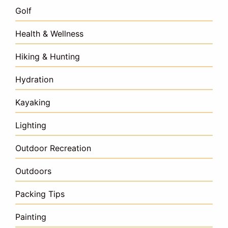
Golf
Health & Wellness
Hiking & Hunting
Hydration
Kayaking
Lighting
Outdoor Recreation
Outdoors
Packing Tips
Painting