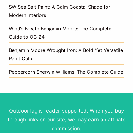
SW Sea Salt Paint: A Calm Coastal Shade for
Modern Interiors
Wind’s Breath Benjamin Moore: The Complete
Guide to OC-24
Benjamin Moore Wrought Iron: A Bold Yet Versatile
Paint Color
Peppercorn Sherwin Williams: The Complete Guide
OutdoorTag is reader-supported. When you buy
through links on our site, we may earn an affiliate
commission.