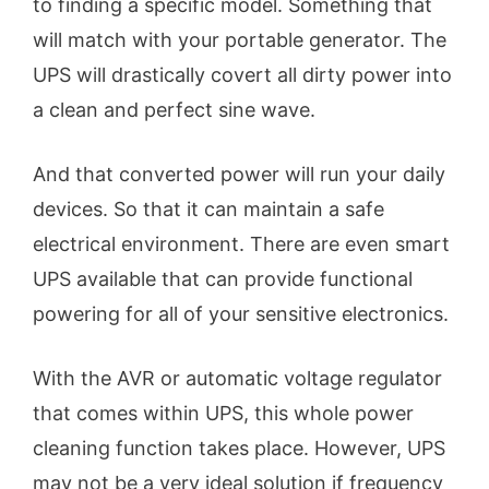
to finding a specific model. Something that
will match with your portable generator. The
UPS will drastically covert all dirty power into
a clean and perfect sine wave.
And that converted power will run your daily
devices. So that it can maintain a safe
electrical environment. There are even smart
UPS available that can provide functional
powering for all of your sensitive electronics.
With the AVR or automatic voltage regulator
that comes within UPS, this whole power
cleaning function takes place. However, UPS
may not be a very ideal solution if frequency