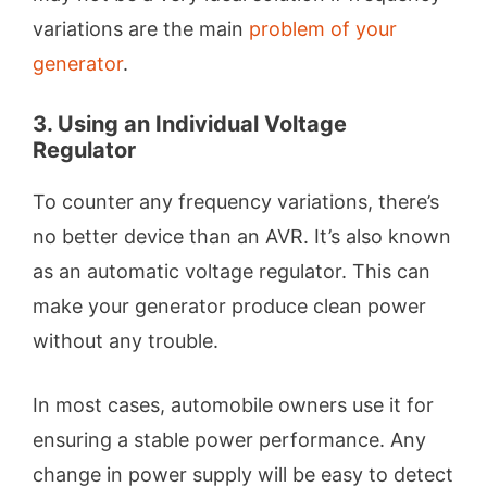
variations are the main
problem of your
generator
.
3. Using an Individual Voltage
Regulator
To counter any frequency variations, there’s
no better device than an AVR. It’s also known
as an automatic voltage regulator. This can
make your generator produce clean power
without any trouble.
In most cases, automobile owners use it for
ensuring a stable power performance. Any
change in power supply will be easy to detect