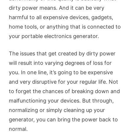
dirty power means. And it can be very
harmful to all expensive devices, gadgets,
home tools, or anything that is connected to
your portable electronics generator.
The issues that get created by dirty power
will result into varying degrees of loss for
you. In one line, it’s going to be expensive
and very disruptive for your regular life. Not
to forget the chances of breaking down and
malfunctioning your devices. But through,
normalizing or simply cleaning up your
generator, you can bring the power back to
normal.