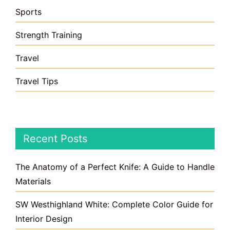
Sports
Strength Training
Travel
Travel Tips
Recent Posts
The Anatomy of a Perfect Knife: A Guide to Handle
Materials
SW Westhighland White: Complete Color Guide for
Interior Design