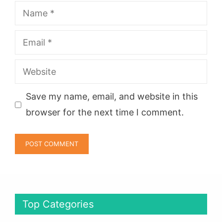
Name
Email
Website
Save my name, email, and website in this
browser for the next time I comment.
Top Categories