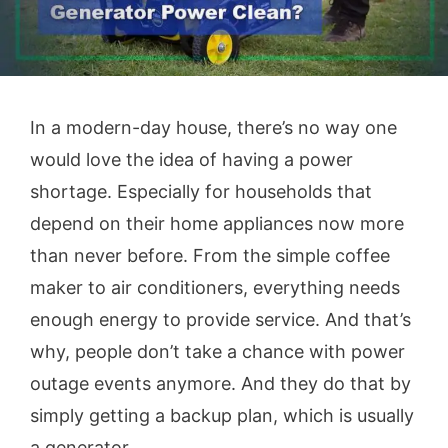
In a modern-day house, there’s no way one
would love the idea of having a power
shortage. Especially for households that
depend on their home appliances now more
than never before. From the simple coffee
maker to air conditioners, everything needs
enough energy to provide service. And that’s
why, people don’t take a chance with power
outage events anymore. And they do that by
simply getting a backup plan, which is usually
a generator.