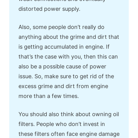
distorted power supply.
Also, some people don’t really do
anything about the grime and dirt that
is getting accumulated in engine. If
that’s the case with you, then this can
also be a possible cause of power
issue. So, make sure to get rid of the
excess grime and dirt from engine
more than a few times.
You should also think about owning oil
filters. People who don’t invest in
these filters often face engine damage