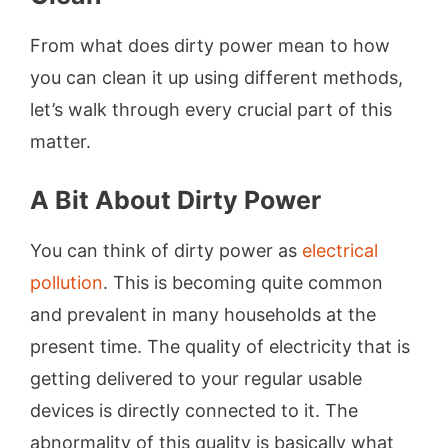
From what does dirty power mean to how
you can clean it up using different methods,
let’s walk through every crucial part of this
matter.
A Bit About Dirty Power
You can think of dirty power as
electrical
pollution
. This is becoming quite common
and prevalent in many households at the
present time. The quality of electricity that is
getting delivered to your regular usable
devices is directly connected to it. The
abnormality of this quality is basically what