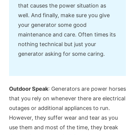
that causes the power situation as
well. And finally, make sure you give
your generator some good
maintenance and care. Often times its
nothing technical but just your
generator asking for some caring.
Outdoor Speak
: Generators are power horses
that you rely on whenever there are electrical
outages or additional appliances to run.
However, they suffer wear and tear as you
use them and most of the time, they break