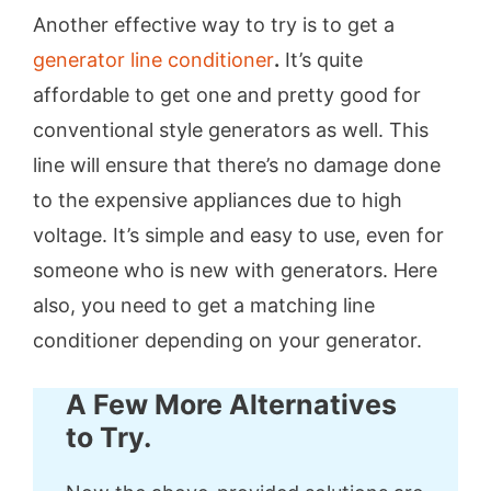
Another effective way to try is to get a
generator line conditioner
.
It’s quite
affordable to get one and pretty good for
conventional style generators as well. This
line will ensure that there’s no damage done
to the expensive appliances due to high
voltage. It’s simple and easy to use, even for
someone who is new with generators. Here
also, you need to get a matching line
conditioner depending on your generator.
A Few More Alternatives
to Try.