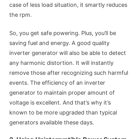
case of less load situation, it smartly reduces
the rpm.
So, you get safe powering. Plus, you’ll be
saving fuel and energy. A good quality
inverter generator will also be able to detect
any harmonic distortion. It will instantly
remove those after recognizing such harmful
events. The efficiency of an inverter
generator to maintain proper amount of
voltage is excellent. And that’s why it’s
known to be more upgraded than typical
generators available these days.