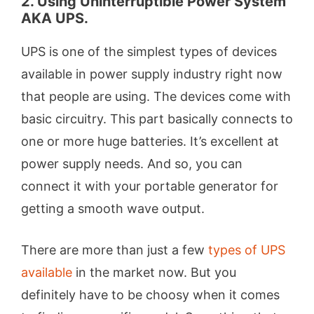
2. Using Uninterruptible Power System
AKA UPS.
UPS is one of the simplest types of devices
available in power supply industry right now
that people are using. The devices come with
basic circuitry. This part basically connects to
one or more huge batteries. It’s excellent at
power supply needs. And so, you can
connect it with your portable generator for
getting a smooth wave output.
There are more than just a few
types of UPS
available
in the market now. But you
definitely have to be choosy when it comes