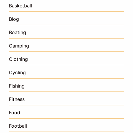
Basketball
Blog
Boating
Camping
Clothing
Cycling
Fishing
Fitness
Food
Football