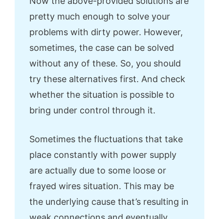
Now the above-provided solutions are
pretty much enough to solve your
problems with dirty power. However,
sometimes, the case can be solved
without any of these. So, you should
try these alternatives first. And check
whether the situation is possible to
bring under control through it.
Sometimes the fluctuations that take
place constantly with power supply
are actually due to some loose or
frayed wires situation. This may be
the underlying cause that’s resulting in
weak connections and eventually