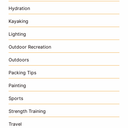
Hydration
Kayaking
Lighting
Outdoor Recreation
Outdoors
Packing Tips
Painting
Sports
Strength Training
Travel