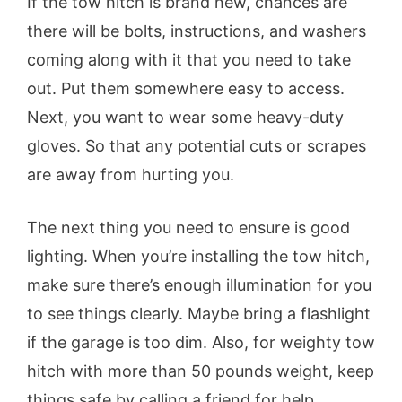
If the tow hitch is brand new, chances are
there will be bolts, instructions, and washers
coming along with it that you need to take
out. Put them somewhere easy to access.
Next, you want to wear some heavy-duty
gloves. So that any potential cuts or scrapes
are away from hurting you.
The next thing you need to ensure is good
lighting. When you’re installing the tow hitch,
make sure there’s enough illumination for you
to see things clearly. Maybe bring a flashlight
if the garage is too dim. Also, for weighty tow
hitch with more than 50 pounds weight, keep
things safe by calling a friend for help.