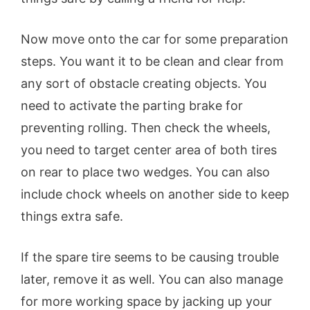
Now move onto the car for some preparation
steps. You want it to be clean and clear from
any sort of obstacle creating objects. You
need to activate the parting brake for
preventing rolling. Then check the wheels,
you need to target center area of both tires
on rear to place two wedges. You can also
include chock wheels on another side to keep
things extra safe.
If the spare tire seems to be causing trouble
later, remove it as well. You can also manage
for more working space by jacking up your