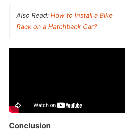
Also Read:
How to Install a Bike
Rack on a Hatchback Car?
Conclusion