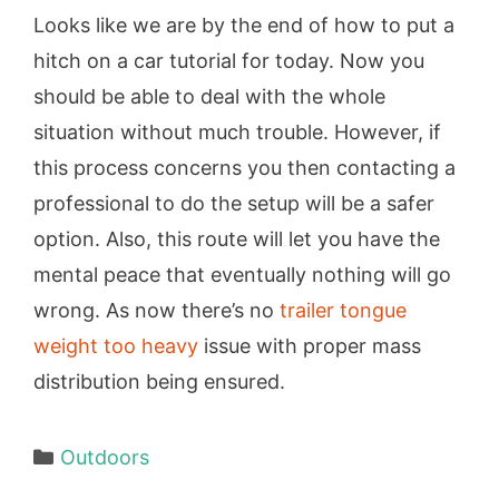
Looks like we are by the end of how to put a
hitch on a car tutorial for today. Now you
should be able to deal with the whole
situation without much trouble. However, if
this process concerns you then contacting a
professional to do the setup will be a safer
option. Also, this route will let you have the
mental peace that eventually nothing will go
wrong. As now there’s no
trailer tongue
weight too heavy
issue with proper mass
distribution being ensured.
Categories
Outdoors