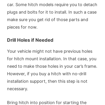
car. Some hitch models require you to detach
plugs and bolts for it to install. In such a case
make sure you get rid of those parts and
pieces for now.
Drill Holes if Needed
Your vehicle might not have previous holes
for hitch mount installation. In that case, you
need to make those holes in your car’s frame.
However, if you buy a hitch with no-drill
installation support, then this step is not
necessary.
Bring hitch into position for starting the