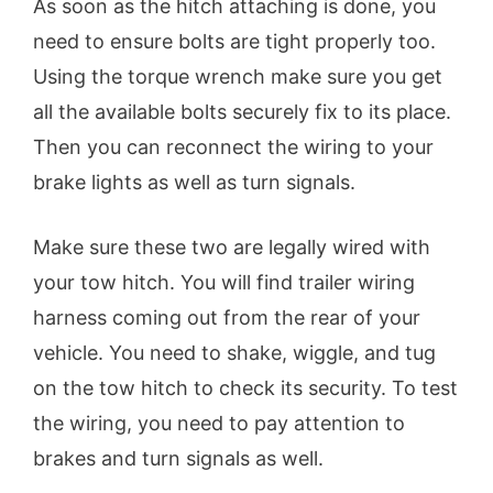
As soon as the hitch attaching is done, you
need to ensure bolts are tight properly too.
Using the torque wrench make sure you get
all the available bolts securely fix to its place.
Then you can reconnect the wiring to your
brake lights as well as turn signals.
Make sure these two are legally wired with
your tow hitch. You will find trailer wiring
harness coming out from the rear of your
vehicle. You need to shake, wiggle, and tug
on the tow hitch to check its security. To test
the wiring, you need to pay attention to
brakes and turn signals as well.