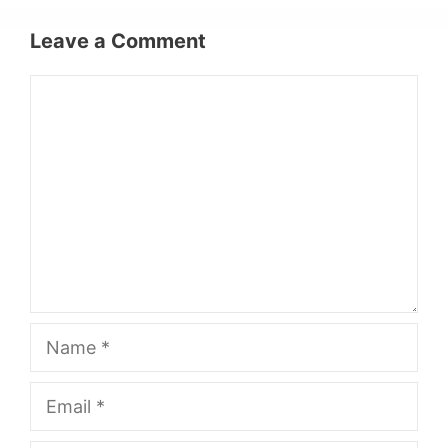
Leave a Comment
Comment
Name
Email