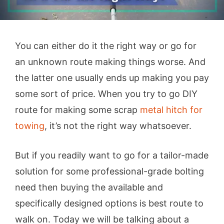
You can either do it the right way or go for
an unknown route making things worse. And
the latter one usually ends up making you pay
some sort of price. When you try to go DIY
route for making some scrap
metal hitch for
towing
, it’s not the right way whatsoever.
But if you readily want to go for a tailor-made
solution for some professional-grade bolting
need then buying the available and
specifically designed options is best route to
walk on. Today we will be talking about a