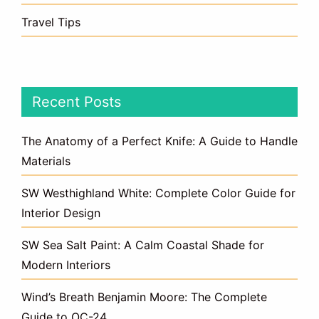
Travel Tips
Recent Posts
The Anatomy of a Perfect Knife: A Guide to Handle
Materials
SW Westhighland White: Complete Color Guide for
Interior Design
SW Sea Salt Paint: A Calm Coastal Shade for
Modern Interiors
Wind’s Breath Benjamin Moore: The Complete
Guide to OC-24