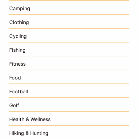
Camping
Clothing
Cycling
Fishing
Fitness
Food
Football
Golf
Health & Wellness
Hiking & Hunting