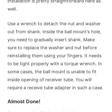
installation is pretty straightforward here as
well.
Use a wrench to detach the nut and washer
out from shank. Inside the ball mount’s hole,
you need to gradually insert shank. Make
sure to replace the washer and nut before
reinstalling them using your fingers. It needs
to be tight properly with a torque wrench. In
some cases, the ball mount is unable to fit
inside opening of receiver tube. You will
require a receive tube adapter in such a case.
Almost Done!