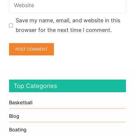
Website
Save my name, email, and website in this
browser for the next time I comment.
Top Categories
Basketball
Blog
Boating