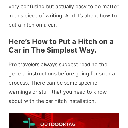
very confusing but actually easy to do matter
in this piece of writing. And it’s about how to
put a hitch on a car.
Here’s How to Put a Hitch on a
Car in The Simplest Way.
Pro travelers always suggest reading the
general instructions before going for such a
process. There can be some specific
warnings or stuff that you need to know
about with the car hitch installation.