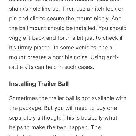
shank’s hole line up. Then use a hitch lock or
pin and clip to secure the mount nicely. And
the ball mount should be installed. You should
wiggle it back and forth a bit just to check if
it’s firmly placed. In some vehicles, the all
mount creates a horrible noise. Using anti-
rattle kits can help in such cases.
Installing Trailer Ball
Sometimes the trailer ball is not available with
the package. But you will need to buy one
separately although. This is basically what
helps to make the two happen. The