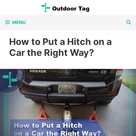
Skip
to
MENU
content
How to Put a Hitch on a
Car the Right Way?