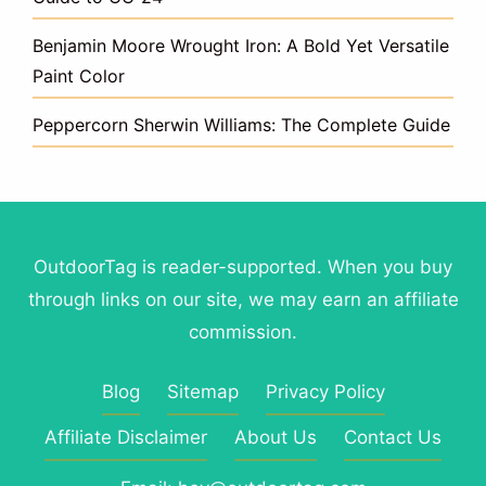
Benjamin Moore Wrought Iron: A Bold Yet Versatile
Paint Color
Peppercorn Sherwin Williams: The Complete Guide
OutdoorTag is reader-supported. When you buy
through links on our site, we may earn an affiliate
commission.
Blog
Sitemap
Privacy Policy
Affiliate Disclaimer
About Us
Contact Us