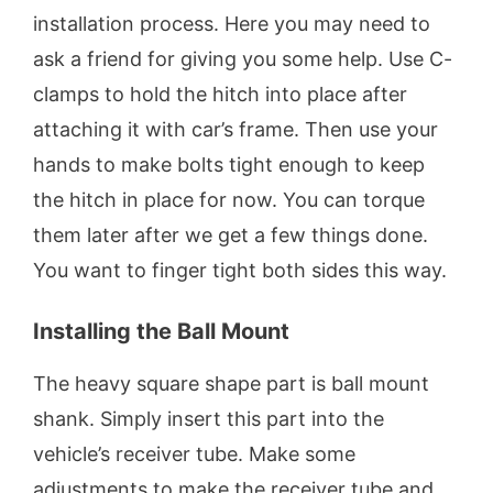
installation process. Here you may need to
ask a friend for giving you some help. Use C-
clamps to hold the hitch into place after
attaching it with car’s frame. Then use your
hands to make bolts tight enough to keep
the hitch in place for now. You can torque
them later after we get a few things done.
You want to finger tight both sides this way.
Installing the Ball Mount
The heavy square shape part is ball mount
shank. Simply insert this part into the
vehicle’s receiver tube. Make some
adjustments to make the receiver tube and