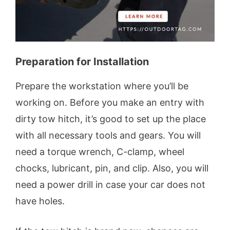
Preparation for Installation
Prepare the workstation where you’ll be
working on. Before you make an entry with
dirty tow hitch, it’s good to set up the place
with all necessary tools and gears. You will
need a torque wrench, C-clamp, wheel
chocks, lubricant, pin, and clip. Also, you will
need a power drill in case your car does not
have holes.