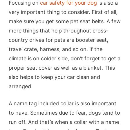
Focusing on
car safety for your dog
is also a
very important thing to consider. First of all,
make sure you get some pet seat belts. A few
more things that help throughout cross-
country drives for pets are booster seat,
travel crate, harness, and so on. If the
climate is on colder side, don’t forget to get a
proper seat cover as well as a blanket. This
also helps to keep your car clean and
arranged.
A name tag included collar is also important
to have. Sometimes due to fear, dogs tend to
run off. And that’s when a collar with a name