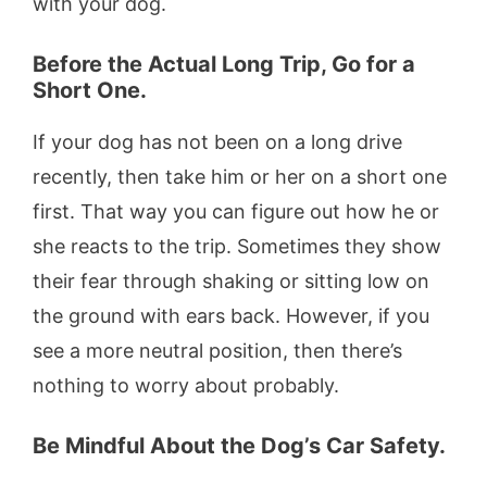
with your dog.
Before the Actual Long Trip, Go for a
Short One.
If your dog has not been on a long drive
recently, then take him or her on a short one
first. That way you can figure out how he or
she reacts to the trip. Sometimes they show
their fear through shaking or sitting low on
the ground with ears back. However, if you
see a more neutral position, then there’s
nothing to worry about probably.
Be Mindful About the Dog’s Car Safety.