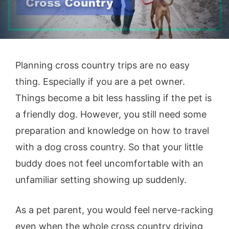
Planning cross country trips are no easy
thing. Especially if you are a pet owner.
Things become a bit less hassling if the pet is
a friendly dog. However, you still need some
preparation and knowledge on how to travel
with a dog cross country. So that your little
buddy does not feel uncomfortable with an
unfamiliar setting showing up suddenly.
As a pet parent, you would feel nerve-racking
even when the whole cross country driving