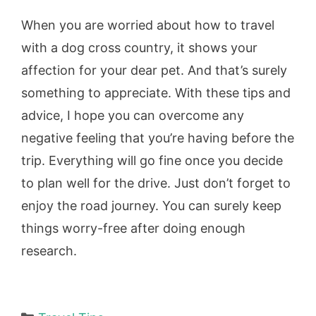
When you are worried about how to travel
with a dog cross country, it shows your
affection for your dear pet. And that’s surely
something to appreciate. With these tips and
advice, I hope you can overcome any
negative feeling that you’re having before the
trip. Everything will go fine once you decide
to plan well for the drive. Just don’t forget to
enjoy the road journey. You can surely keep
things worry-free after doing enough
research.
Categories