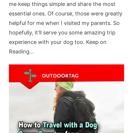
me keep things simple and share the most
essential ones. Of course, those were greatly
helpful for me when I visited my parents. So
hopefully, it’ll serve you some amazing trip
experience with your dog too. Keep on
Reading…