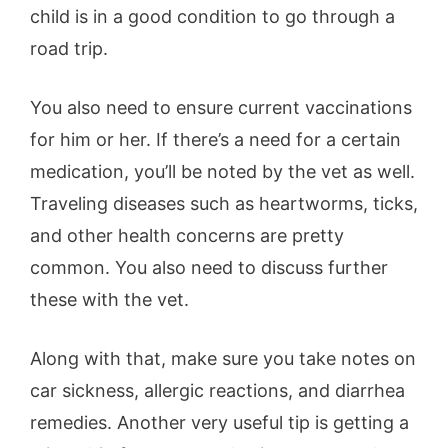
child is in a good condition to go through a
road trip.
You also need to ensure current vaccinations
for him or her. If there’s a need for a certain
medication, you’ll be noted by the vet as well.
Traveling diseases such as heartworms, ticks,
and other health concerns are pretty
common. You also need to discuss further
these with the vet.
Along with that, make sure you take notes on
car sickness, allergic reactions, and diarrhea
remedies. Another very useful tip is getting a