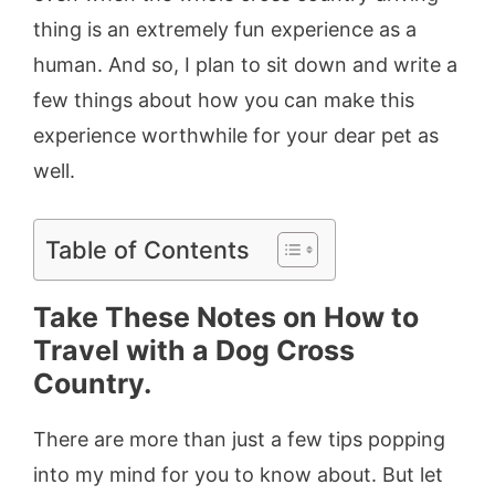
thing is an extremely fun experience as a
human. And so, I plan to sit down and write a
few things about how you can make this
experience worthwhile for your dear pet as
well.
Table of Contents
Take These Notes on How to
Travel with a Dog Cross
Country.
There are more than just a few tips popping
into my mind for you to know about. But let