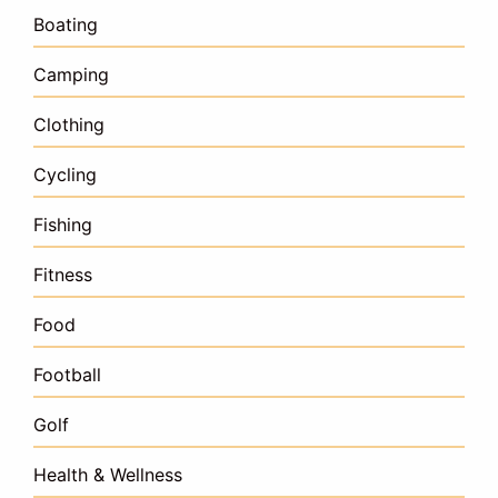
Boating
Camping
Clothing
Cycling
Fishing
Fitness
Food
Football
Golf
Health & Wellness