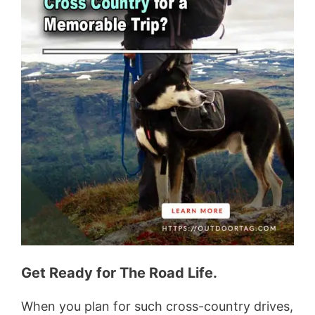
Get Ready for The Road Life.
When you plan for such cross-country drives,