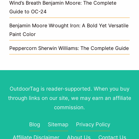
Wind’s Breath Benjamin Moore: The Complete
Guide to OC-24
Benjamin Moore Wrought Iron: A Bold Yet Versatile
Paint Color
Peppercorn Sherwin Williams: The Complete Guide
OutdoorTag is reader-supported. When you buy
through links on our site, we may earn an affiliate
commission.
Blog
Sitemap
Privacy Policy
Affiliate Disclaimer
About Us
Contact Us