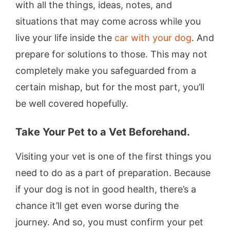
with all the things, ideas, notes, and
situations that may come across while you
live your life inside the
car with your dog
. And
prepare for solutions to those. This may not
completely make you safeguarded from a
certain mishap, but for the most part, you’ll
be well covered hopefully.
Take Your Pet to a Vet Beforehand.
Visiting your vet is one of the first things you
need to do as a part of preparation. Because
if your dog is not in good health, there’s a
chance it’ll get even worse during the
journey. And so, you must confirm your pet