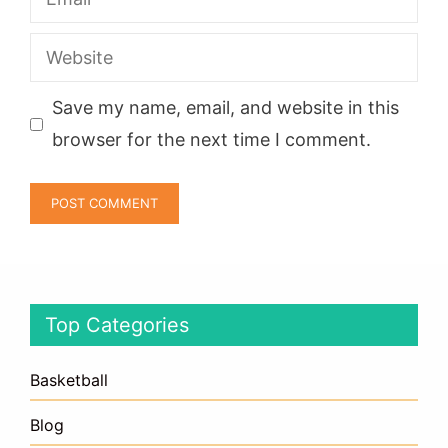
Website
Save my name, email, and website in this
browser for the next time I comment.
Top Categories
Basketball
Blog