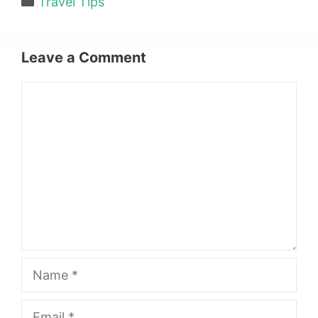
Travel Tips
Leave a Comment
Comment
Name
Email