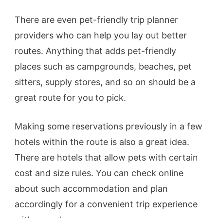
There are even pet-friendly trip planner
providers who can help you lay out better
routes. Anything that adds pet-friendly
places such as campgrounds, beaches, pet
sitters, supply stores, and so on should be a
great route for you to pick.
Making some reservations previously in a few
hotels within the route is also a great idea.
There are hotels that allow pets with certain
cost and size rules. You can check online
about such accommodation and plan
accordingly for a convenient trip experience