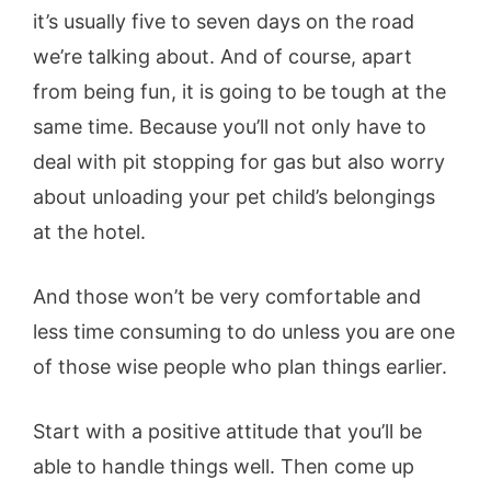
it’s usually five to seven days on the road
we’re talking about. And of course, apart
from being fun, it is going to be tough at the
same time. Because you’ll not only have to
deal with pit stopping for gas but also worry
about unloading your pet child’s belongings
at the hotel.
And those won’t be very comfortable and
less time consuming to do unless you are one
of those wise people who plan things earlier.
Start with a positive attitude that you’ll be
able to handle things well. Then come up