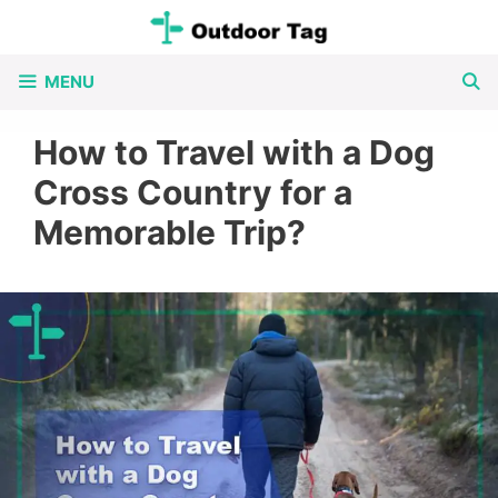
Skip
to
MENU
content
How to Travel with a Dog
Cross Country for a
Memorable Trip?