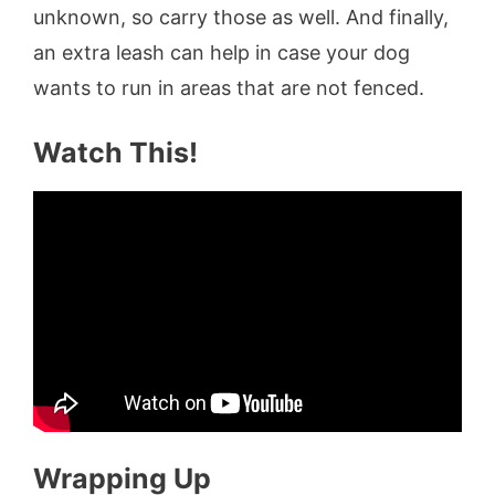
unknown, so carry those as well. And finally,
an extra leash can help in case your dog
wants to run in areas that are not fenced.
Watch This!
Wrapping Up