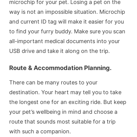
microchip for your pet. Losing a pet on the
way is not an impossible situation. Microchip
and current ID tag will make it easier for you
to find your furry buddy. Make sure you scan
all-important medical documents into your
USB drive and take it along on the trip.
Route & Accommodation Planning.
There can be many routes to your
destination. Your heart may tell you to take
the longest one for an exciting ride. But keep
your pet’s wellbeing in mind and choose a
route that sounds most suitable for a trip
with such a companion.