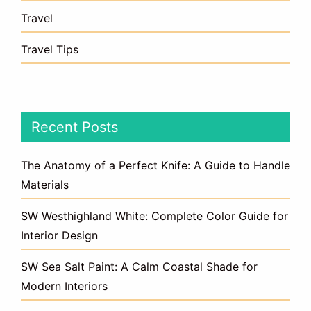
Travel
Travel Tips
Recent Posts
The Anatomy of a Perfect Knife: A Guide to Handle
Materials
SW Westhighland White: Complete Color Guide for
Interior Design
SW Sea Salt Paint: A Calm Coastal Shade for
Modern Interiors