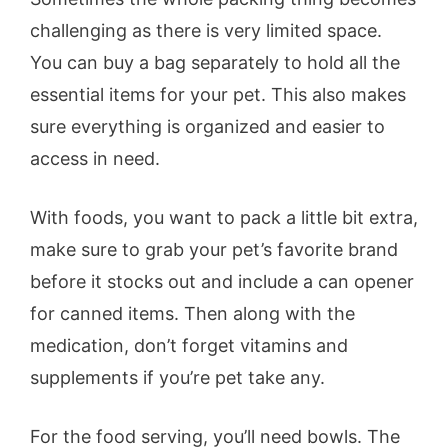
challenging as there is very limited space.
You can buy a bag separately to hold all the
essential items for your pet. This also makes
sure everything is organized and easier to
access in need.
With foods, you want to pack a little bit extra,
make sure to grab your pet’s favorite brand
before it stocks out and include a can opener
for canned items. Then along with the
medication, don’t forget vitamins and
supplements if you’re pet take any.
For the food serving, you’ll need bowls. The