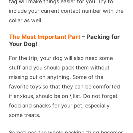
tag will make things easier for you. Try to
include your current contact number with the
collar as well.
The Most Important Part
– Packing for
Your Dog!
For the trip, your dog will also need some
stuff and you should pack them without
missing out on anything. Some of the
favorite toys so that they can be comforted
if anxious, should be on \ list. Do not forget
food and snacks for your pet, especially
some treats.
Sometimes the whole packing thing becomes