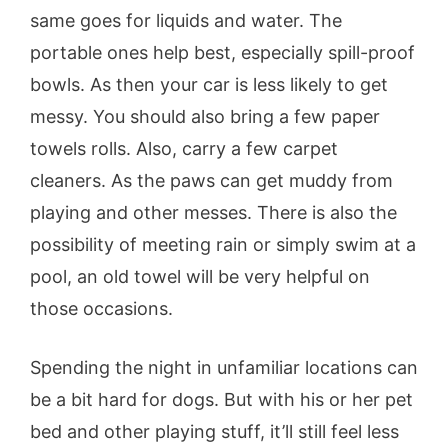
same goes for liquids and water. The
portable ones help best, especially spill-proof
bowls. As then your car is less likely to get
messy. You should also bring a few paper
towels rolls. Also, carry a few carpet
cleaners. As the paws can get muddy from
playing and other messes. There is also the
possibility of meeting rain or simply swim at a
pool, an old towel will be very helpful on
those occasions.
Spending the night in unfamiliar locations can
be a bit hard for dogs. But with his or her pet
bed and other playing stuff, it’ll still feel less