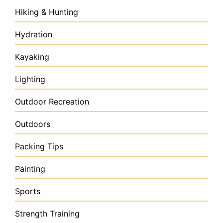
Hiking & Hunting
Hydration
Kayaking
Lighting
Outdoor Recreation
Outdoors
Packing Tips
Painting
Sports
Strength Training