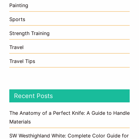
Painting
Sports
Strength Training
Travel
Travel Tips
Recent Posts
The Anatomy of a Perfect Knife: A Guide to Handle
Materials
SW Westhighland White: Complete Color Guide for