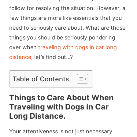
follow for resolving the situation. However, a
few things are more like essentials that you
need to seriously care about. What are those
things you should be seriously pondering
over when
traveling with dogs in car long
distance
, let’s find out…?
Table of Contents
Things to Care About When
Traveling with Dogs in Car
Long Distance.
Your attentiveness is not just necessary