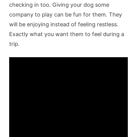
checking in too. Giving your dog some
company to play can be fun for them. They
will be enjoying instead of feeling restless.
Exactly what you want them to feel during a
trip.