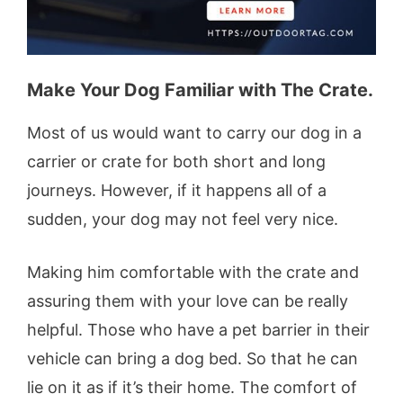
Make Your Dog Familiar with The Crate.
Most of us would want to carry our dog in a
carrier or crate for both short and long
journeys. However, if it happens all of a
sudden, your dog may not feel very nice.
Making him comfortable with the crate and
assuring them with your love can be really
helpful. Those who have a pet barrier in their
vehicle can bring a dog bed. So that he can
lie on it as if it’s their home. The comfort of