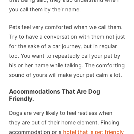
you call them by their name.
Pets feel very comforted when we call them.
Try to have a conversation with them not just
for the sake of a car journey, but in regular
too. You want to repeatedly call your pet by
his or her name while talking. The comforting
sound of yours will make your pet calm a lot.
Accommodations That Are Dog
Friendly.
Dogs are very likely to feel restless when
they are out of their home element. Finding
accommodation or a
hotel that is pet friendly