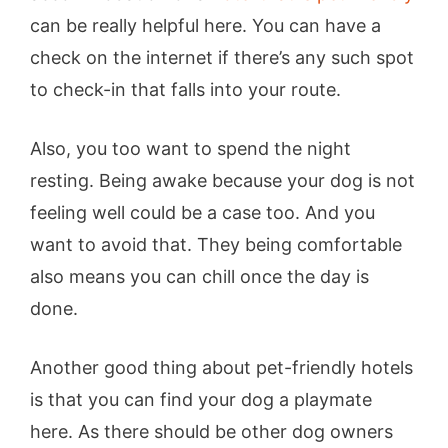
can be really helpful here. You can have a
check on the internet if there’s any such spot
to check-in that falls into your route.
Also, you too want to spend the night
resting. Being awake because your dog is not
feeling well could be a case too. And you
want to avoid that. They being comfortable
also means you can chill once the day is
done.
Another good thing about pet-friendly hotels
is that you can find your dog a playmate
here. As there should be other dog owners