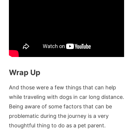
Wrap Up
And those were a few things that can help
while traveling with dogs in car long distance.
Being aware of some factors that can be
problematic during the journey is a very
thoughtful thing to do as a pet parent.