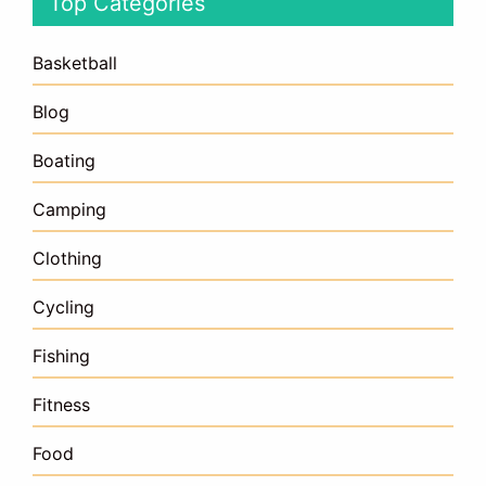
Top Categories
Basketball
Blog
Boating
Camping
Clothing
Cycling
Fishing
Fitness
Food