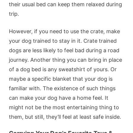
their usual bed can keep them relaxed during
trip.
However, if you need to use the crate, make
your dog trained to stay in it. Crate trained
dogs are less likely to feel bad during a road
journey. Another thing you can bring in place
of a dog bed is any sweatshirt of yours. Or
maybe a specific blanket that your dog is
familiar with. The existence of such things
can make your dog have a home feel. It
might not be the most entertaining thing to
them, but still, they’ll feel at least safe inside.