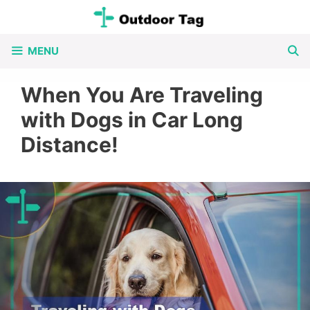
Skip
to
MENU
content
When You Are Traveling
with Dogs in Car Long
Distance!