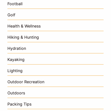
Football
Golf
Health & Wellness
Hiking & Hunting
Hydration
Kayaking
Lighting
Outdoor Recreation
Outdoors
Packing Tips