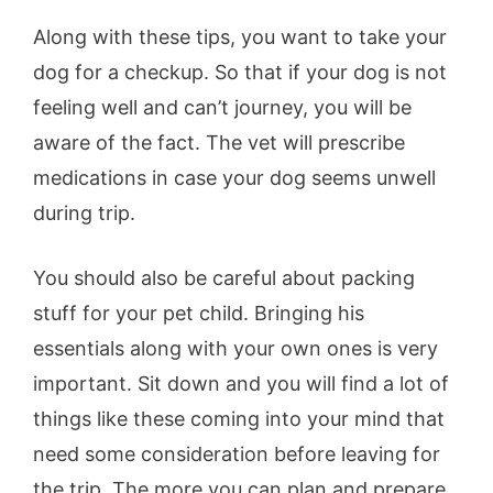
Along with these tips, you want to take your
dog for a checkup. So that if your dog is not
feeling well and can’t journey, you will be
aware of the fact. The vet will prescribe
medications in case your dog seems unwell
during trip.
You should also be careful about packing
stuff for your pet child. Bringing his
essentials along with your own ones is very
important. Sit down and you will find a lot of
things like these coming into your mind that
need some consideration before leaving for
the trip. The more you can plan and prepare,