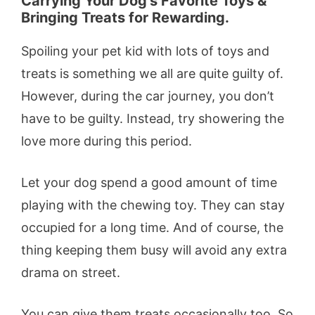
Carrying Your Dog’s Favorite Toys &
Bringing Treats for Rewarding.
Spoiling your pet kid with lots of toys and
treats is something we all are quite guilty of.
However, during the car journey, you don’t
have to be guilty. Instead, try showering the
love more during this period.
Let your dog spend a good amount of time
playing with the chewing toy. They can stay
occupied for a long time. And of course, the
thing keeping them busy will avoid any extra
drama on street.
You can give them treats occasionally too. So