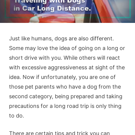
Just like humans, dogs are also different.
Some may love the idea of going on a long or
short drive with you. While others will react
with excessive aggressiveness at sight of the
idea. Now if unfortunately, you are one of
those pet parents who have a dog from the
second category, being prepared and taking
precautions for a long road trip is only thing
to do.
There are certain tips and trick you can