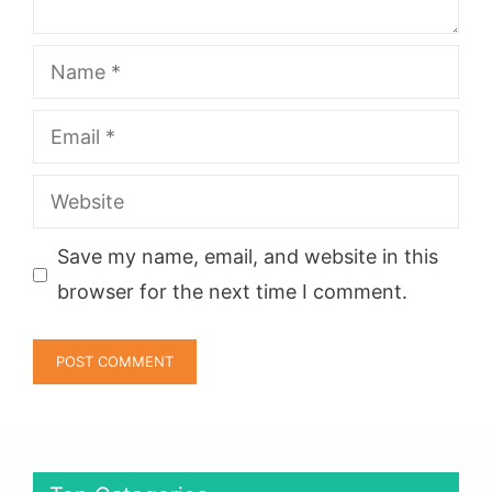
Name
Email
Website
Save my name, email, and website in this
browser for the next time I comment.