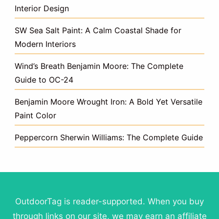
Interior Design
SW Sea Salt Paint: A Calm Coastal Shade for
Modern Interiors
Wind’s Breath Benjamin Moore: The Complete
Guide to OC-24
Benjamin Moore Wrought Iron: A Bold Yet Versatile
Paint Color
Peppercorn Sherwin Williams: The Complete Guide
OutdoorTag is reader-supported. When you buy
through links on our site, we may earn an affiliate