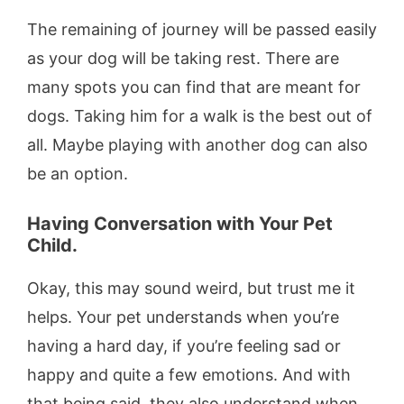
The remaining of journey will be passed easily
as your dog will be taking rest. There are
many spots you can find that are meant for
dogs. Taking him for a walk is the best out of
all. Maybe playing with another dog can also
be an option.
Having Conversation with Your Pet
Child.
Okay, this may sound weird, but trust me it
helps. Your pet understands when you’re
having a hard day, if you’re feeling sad or
happy and quite a few emotions. And with
that being said, they also understand when