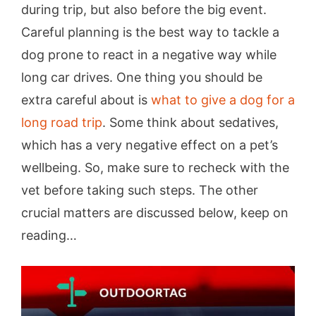
during trip, but also before the big event.
Careful planning is the best way to tackle a
dog prone to react in a negative way while
long car drives. One thing you should be
extra careful about is
what to give a dog for a
long road trip
. Some think about sedatives,
which has a very negative effect on a pet’s
wellbeing. So, make sure to recheck with the
vet before taking such steps. The other
crucial matters are discussed below, keep on
reading…