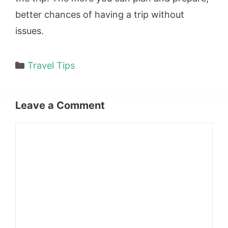
better chances of having a trip without
issues.
Categories
Travel Tips
Leave a Comment
Comment