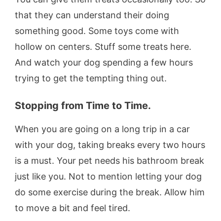
that they can understand their doing
something good. Some toys come with
hollow on centers. Stuff some treats here.
And watch your dog spending a few hours
trying to get the tempting thing out.
Stopping from Time to Time.
When you are going on a long trip in a car
with your dog, taking breaks every two hours
is a must. Your pet needs his bathroom break
just like you. Not to mention letting your dog
do some exercise during the break. Allow him
to move a bit and feel tired.