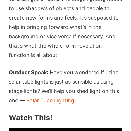
to use shadows of objects and people to
create new forms and feels. It’s supposed to
help in bringing forward what’s in the
background or vice versa if necessary. And
that’s what the whole form revelation
function is all about.
Outdoor Speak
: Have you wondered if using
solar tube lights is just as sensible as using
stage lights? We’ll help you shed light on this
one —
Solar Tube Lighting
.
Watch This!