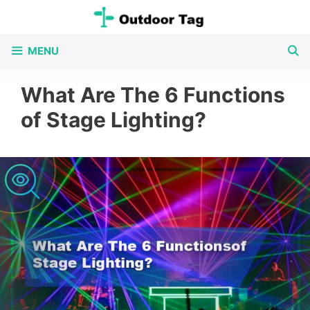
Skip
to
MENU
content
What Are The 6 Functions
of Stage Lighting?