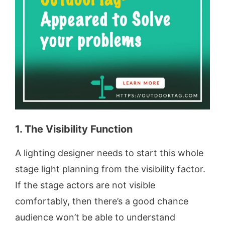
1. The Visibility Function
A lighting designer needs to start this whole
stage light planning from the visibility factor.
If the stage actors are not visible
comfortably, then there’s a good chance
audience won’t be able to understand