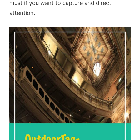
must if you want to capture and direct
attention.