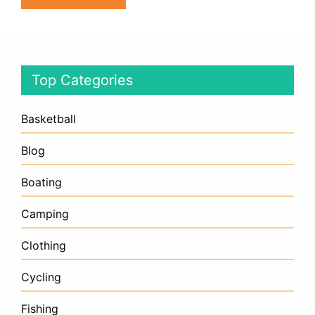
Top Categories
Basketball
Blog
Boating
Camping
Clothing
Cycling
Fishing