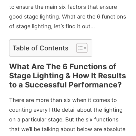
to ensure the main six factors that ensure
good stage lighting. What are the 6 functions
of stage lighting
,
let’s find it out…
Table of Contents
What Are The 6 Functions of
Stage Lighting & How It Results
to a Successful Performance?
There are more than six when it comes to
counting every little detail about the lighting
on a particular stage. But the six functions
that we’ll be talking about below are absolute