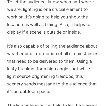
To let the audience, know when and where
we are, lighting is one crucial element to
work on. It’s going to help you show the
location as well as timing. Also, it helps to
display if a scene is outside or inside.
It’s also capable of telling the audience about
weather and information of all circumstances
that need to be delivered to them. Using a
leafy breakup for a high angle shot while
light source brightening treetops, this
scenery sends message to the audience that
it’s an outdoor space.
The light intensity can help to let the viewers