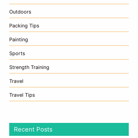
Outdoors
Packing Tips
Painting
Sports
Strength Training
Travel
Travel Tips
Recent Posts