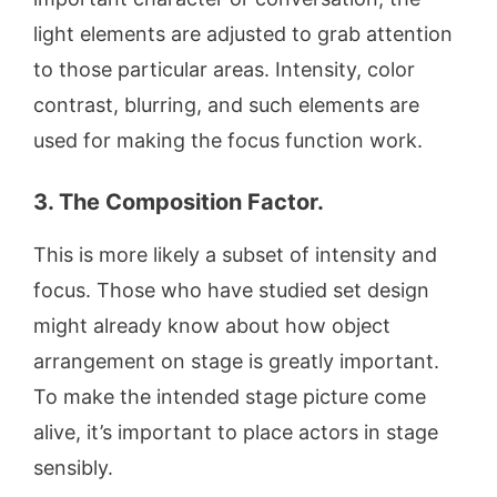
light elements are adjusted to grab attention
to those particular areas. Intensity, color
contrast, blurring, and such elements are
used for making the focus function work.
3. The Composition Factor.
This is more likely a subset of intensity and
focus. Those who have studied set design
might already know about how object
arrangement on stage is greatly important.
To make the intended stage picture come
alive, it’s important to place actors in stage
sensibly.