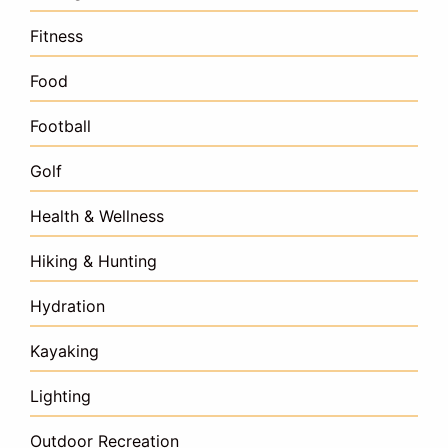
Fitness
Food
Football
Golf
Health & Wellness
Hiking & Hunting
Hydration
Kayaking
Lighting
Outdoor Recreation