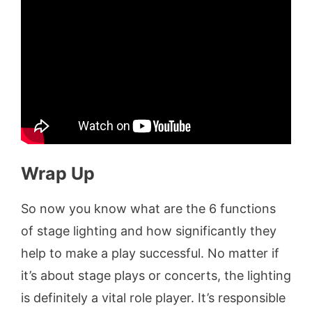
Wrap Up
So now you know what are the 6 functions
of stage lighting and how significantly they
help to make a play successful. No matter if
it’s about stage plays or concerts, the lighting
is definitely a vital role player. It’s responsible