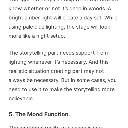
know whether or not it’s deep in woods. A
bright amber light will create a day set. While
using pale blue lighting, the stage will look
more like a night setup.
The storytelling part needs support from
lighting whenever it’s necessary. And this
realistic situation creating part may not
always be necessary. But in some cases, you
need to use it to make the storytelling more
believable.
5. The Mood Function.
The emotional reality of a scene is very