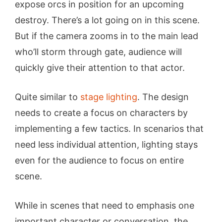
expose orcs in position for an upcoming
destroy. There’s a lot going on in this scene.
But if the camera zooms in to the main lead
who’ll storm through gate, audience will
quickly give their attention to that actor.
Quite similar to
stage lighting
. The design
needs to create a focus on characters by
implementing a few tactics. In scenarios that
need less individual attention, lighting stays
even for the audience to focus on entire
scene.
While in scenes that need to emphasis one
important character or conversation, the