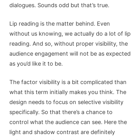
dialogues. Sounds odd but that’s true.
Lip reading is the matter behind. Even
without us knowing, we actually do a lot of lip
reading. And so, without proper visibility, the
audience engagement will not be as expected
as you’d like it to be.
The factor visibility is a bit complicated than
what this term initially makes you think. The
design needs to focus on selective visibility
specifically. So that there’s a chance to
control what the audience can see. Here the
light and shadow contrast are definitely