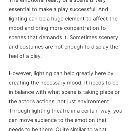
essential to make a play successful. And
lighting can be a huge element to affect the
mood and bring more concentration to
scenes that demands it. Sometimes scenery
and costumes are not enough to display the
feel of a play.
However, lighting can help greatly here by
creating the necessary mood. It needs to be
in balance with what scene is taking place or
the actor’s actions, not just environment.
Through lighting theatre in a certain way, you
can move audience to the emotion that
needs to be there. Quite similar to what