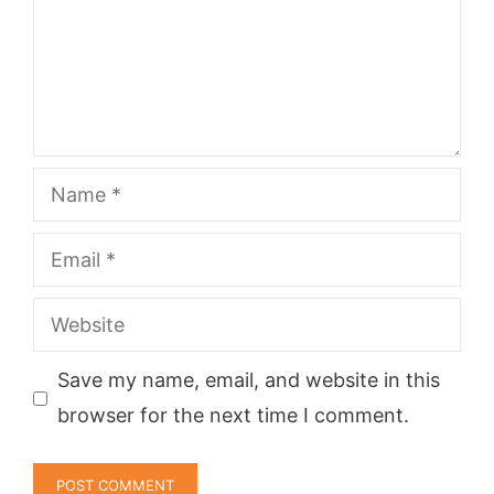
Name
Email
Website
Save my name, email, and website in this
browser for the next time I comment.