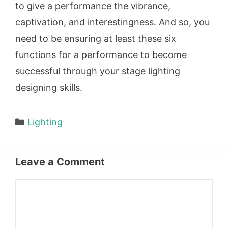
to give a performance the vibrance,
captivation, and interestingness. And so, you
need to be ensuring at least these six
functions for a performance to become
successful through your stage lighting
designing skills.
Categories
Lighting
Leave a Comment
Comment