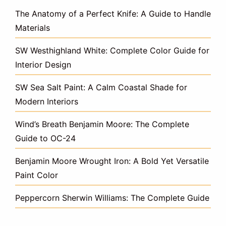
The Anatomy of a Perfect Knife: A Guide to Handle
Materials
SW Westhighland White: Complete Color Guide for
Interior Design
SW Sea Salt Paint: A Calm Coastal Shade for
Modern Interiors
Wind’s Breath Benjamin Moore: The Complete
Guide to OC-24
Benjamin Moore Wrought Iron: A Bold Yet Versatile
Paint Color
Peppercorn Sherwin Williams: The Complete Guide