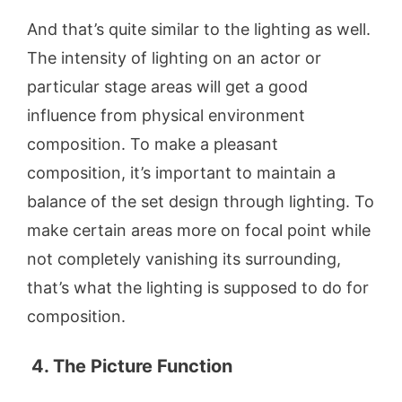
And that’s quite similar to the lighting as well.
The intensity of lighting on an actor or
particular stage areas will get a good
influence from physical environment
composition. To make a pleasant
composition, it’s important to maintain a
balance of the set design through lighting. To
make certain areas more on focal point while
not completely vanishing its surrounding,
that’s what the lighting is supposed to do for
composition.
4. The Picture Function