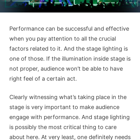
Performance can be successful and effective
when you pay attention to all the crucial
factors related to it. And the stage lighting is
one of those. If the illumination inside stage is
not proper, audience won’t be able to have
right feel of a certain act.
Clearly witnessing what’s taking place in the
stage is very important to make audience
engage with performance. And stage lighting
is possibly the most critical thing to care
about here. At very least, one definitely needs