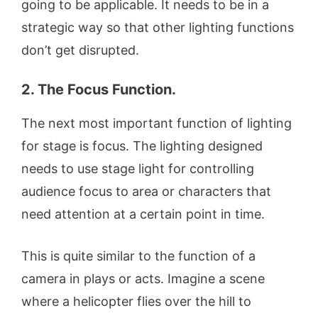
going to be applicable. It needs to be in a
strategic way so that other lighting functions
don’t get disrupted.
2. The Focus Function.
The next most important function of lighting
for stage is focus. The lighting designed
needs to use stage light for controlling
audience focus to area or characters that
need attention at a certain point in time.
This is quite similar to the function of a
camera in plays or acts. Imagine a scene
where a helicopter flies over the hill to