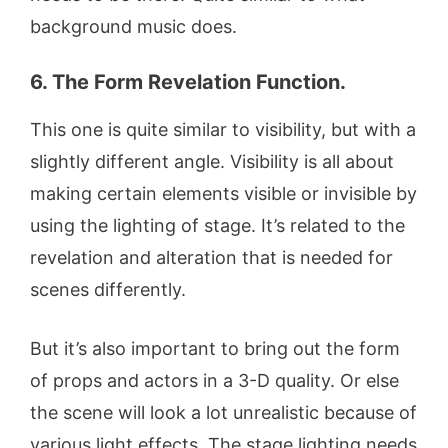
background music does.
6. The Form Revelation Function.
This one is quite similar to visibility, but with a
slightly different angle. Visibility is all about
making certain elements visible or invisible by
using the lighting of stage. It’s related to the
revelation and alteration that is needed for
scenes differently.
But it’s also important to bring out the form
of props and actors in a 3-D quality. Or else
the scene will look a lot unrealistic because of
various light effects. The stage lighting needs