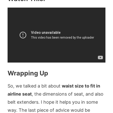
Wrapping Up
So, we talked a bit about
waist size to fit in
airline seat
, the dimensions of seat, and also
belt extenders. I hope it helps you in some
way. The last piece of advice would be