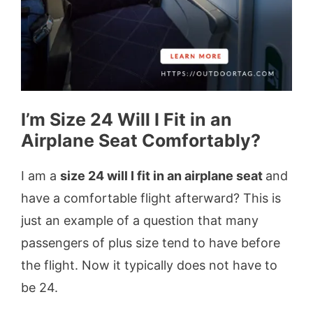
I’m Size 24 Will I Fit in an
Airplane Seat Comfortably?
I am a
size 24 will I fit in an airplane seat
and
have a comfortable flight afterward? This is
just an example of a question that many
passengers of plus size tend to have before
the flight. Now it typically does not have to
be 24.