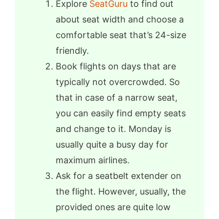
Explore
SeatGuru
to find out
about seat width and choose a
comfortable seat that’s 24-size
friendly.
Book flights on days that are
typically not overcrowded. So
that in case of a narrow seat,
you can easily find empty seats
and change to it. Monday is
usually quite a busy day for
maximum airlines.
Ask for a seatbelt extender on
the flight. However, usually, the
provided ones are quite low