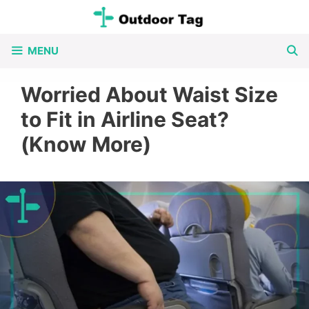
Skip
to
MENU
content
Worried About Waist Size
to Fit in Airline Seat?
(Know More)