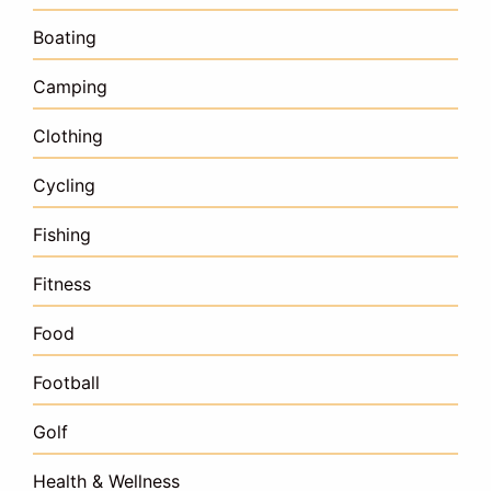
Boating
Camping
Clothing
Cycling
Fishing
Fitness
Food
Football
Golf
Health & Wellness