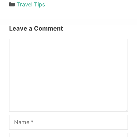
Categories
Travel Tips
Leave a Comment
Comment
Name