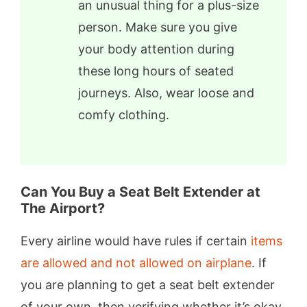
an unusual thing for a plus-size
person. Make sure you give
your body attention during
these long hours of seated
journeys. Also, wear loose and
comfy clothing.
Can You Buy a Seat Belt Extender at
The Airport?
Every airline would have rules if certain
items
are allowed and not allowed on airplane
. If
you are planning to get a seat belt extender
of your own, then verifying whether it’s okay