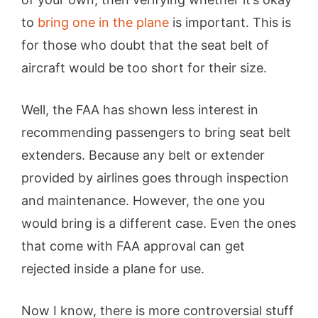
to
bring one in the plane
is important. This is
for those who doubt that the seat belt of
aircraft would be too short for their size.
Well, the FAA has shown less interest in
recommending passengers to bring seat belt
extenders. Because any belt or extender
provided by airlines goes through inspection
and maintenance. However, the one you
would bring is a different case. Even the ones
that come with FAA approval can get
rejected inside a plane for use.
Now I know, there is more controversial stuff