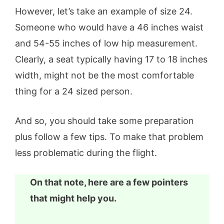
However, let’s take an example of size 24.
Someone who would have a 46 inches waist
and 54-55 inches of low hip measurement.
Clearly, a seat typically having 17 to 18 inches
width, might not be the most comfortable
thing for a 24 sized person.
And so, you should take some preparation
plus follow a few tips. To make that problem
less problematic during the flight.
On that note, here are a few pointers
that might help you.