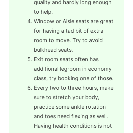
quality and hardly long enough
to help.
Window or Aisle seats are great
for having a tad bit of extra
room to move. Try to avoid
bulkhead seats.
Exit room seats often has
additional legroom in economy
class, try booking one of those.
Every two to three hours, make
sure to stretch your body,
practice some ankle rotation
and toes need flexing as well.
Having health conditions is not