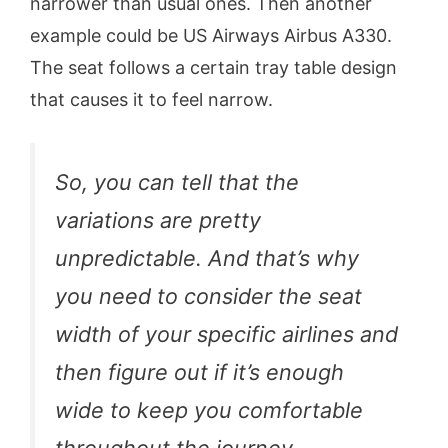
narrower than usual ones. Then another
example could be US Airways Airbus A330.
The seat follows a certain tray table design
that causes it to feel narrow.
So, you can tell that the
variations are pretty
unpredictable. And that’s why
you need to consider the seat
width of your specific airlines and
then figure out if it’s enough
wide to keep you comfortable
throughout the journey.