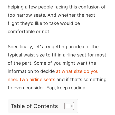
helping a few people facing this confusion of
too narrow seats. And whether the next
flight they’d like to take would be
comfortable or not.
Specifically, let’s try getting an idea of the
typical waist size to fit in airline seat for most
of the part. Some of you might want the
information to decide
at what size do you
need two airline seats
and if that’s something
to even consider. Yap, keep reading…
Table of Contents