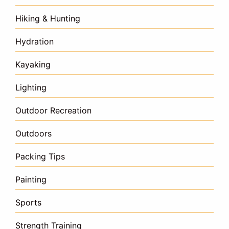
Hiking & Hunting
Hydration
Kayaking
Lighting
Outdoor Recreation
Outdoors
Packing Tips
Painting
Sports
Strength Training