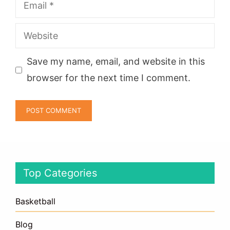
Email
Website
Save my name, email, and website in this
browser for the next time I comment.
Top Categories
Basketball
Blog