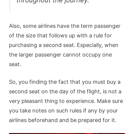
Also, some airlines have the term passenger
of the size that follows up with a rule for
purchasing a second seat. Especially, when
the larger passenger cannot occupy one
seat.
So, you finding the fact that you must buy a
second seat on the day of the flight, is not a
very pleasant thing to experience. Make sure
you take notes on such rules if any by your
airlines beforehand and be prepared for it.