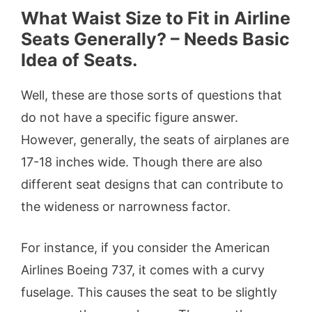
What Waist Size to Fit in Airline
Seats Generally? – Needs Basic
Idea of Seats.
Well, these are those sorts of questions that
do not have a specific figure answer.
However, generally, the seats of airplanes are
17-18 inches wide. Though there are also
different seat designs that can contribute to
the wideness or narrowness factor.
For instance, if you consider the American
Airlines Boeing 737, it comes with a curvy
fuselage. This causes the seat to be slightly