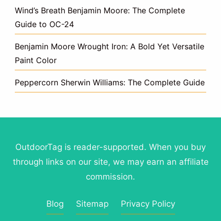
Wind’s Breath Benjamin Moore: The Complete
Guide to OC-24
Benjamin Moore Wrought Iron: A Bold Yet Versatile
Paint Color
Peppercorn Sherwin Williams: The Complete Guide
OutdoorTag is reader-supported. When you buy
through links on our site, we may earn an affiliate
commission.
Blog
Sitemap
Privacy Policy