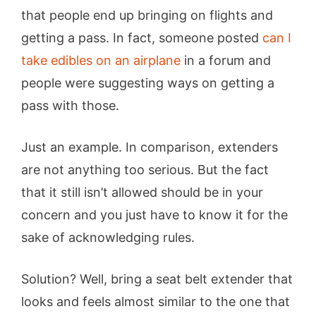
that people end up bringing on flights and
getting a pass. In fact, someone posted
can I
take edibles on an airplane
in a forum and
people were suggesting ways on getting a
pass with those.
Just an example. In comparison, extenders
are not anything too serious. But the fact
that it still isn’t allowed should be in your
concern and you just have to know it for the
sake of acknowledging rules.
Solution? Well, bring a seat belt extender that
looks and feels almost similar to the one that