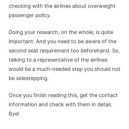
checking with the airlines about overweight
passenger policy.
Doing your research, on the whole, is quite
important. And you need to be aware of the
second seat requirement too beforehand. So,
talking to a representative of the airlines
would be a much-needed step you should not
be sidestepping.
Once you finish reading this, get the contact
information and check with them in detail.
Bye!