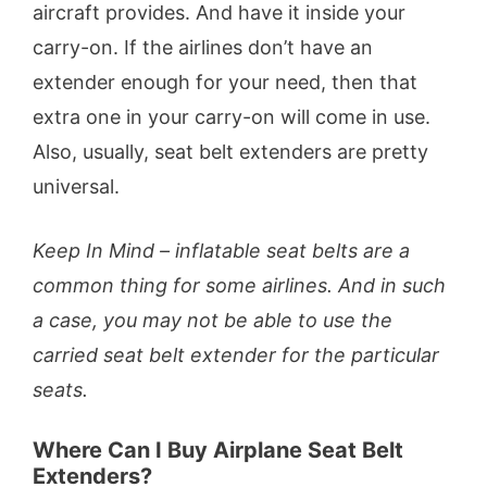
aircraft provides. And have it inside your
carry-on. If the airlines don’t have an
extender enough for your need, then that
extra one in your carry-on will come in use.
Also, usually, seat belt extenders are pretty
universal.
Keep In Mind – inflatable seat belts are a
common thing for some airlines. And in such
a case, you may not be able to use the
carried seat belt extender for the particular
seats.
Where Can I Buy Airplane Seat Belt
Extenders?