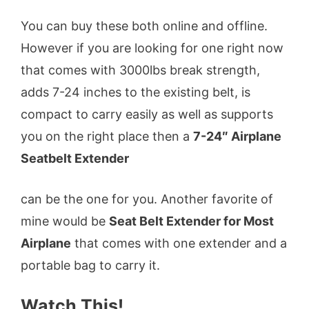
You can buy these both online and offline.
However if you are looking for one right now
that comes with 3000lbs break strength,
adds 7-24 inches to the existing belt, is
compact to carry easily as well as supports
you on the right place then a
7-24″ Airplane
Seatbelt Extender
can be the one for you. Another favorite of
mine would be
Seat Belt Extender for Most
Airplane
that comes with one extender and a
portable bag to carry it.
Watch This!