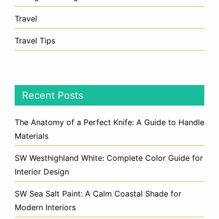
Travel
Travel Tips
Recent Posts
The Anatomy of a Perfect Knife: A Guide to Handle
Materials
SW Westhighland White: Complete Color Guide for
Interior Design
SW Sea Salt Paint: A Calm Coastal Shade for
Modern Interiors