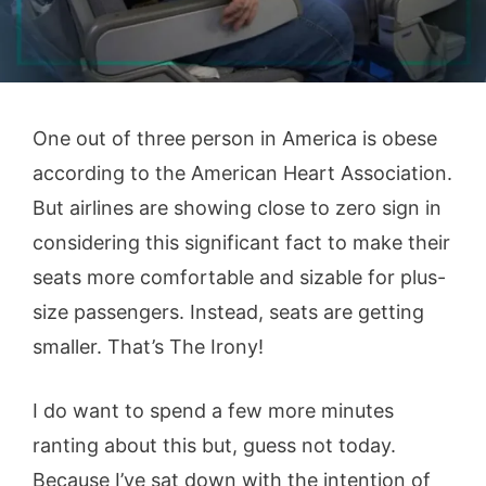
One out of three person in America is obese
according to the American Heart Association.
But airlines are showing close to zero sign in
considering this significant fact to make their
seats more comfortable and sizable for plus-
size passengers. Instead, seats are getting
smaller. That’s The Irony!
I do want to spend a few more minutes
ranting about this but, guess not today.
Because I’ve sat down with the intention of