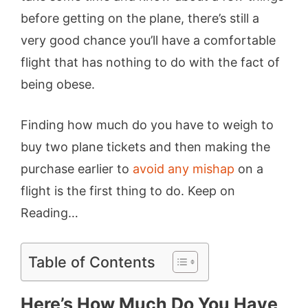
before getting on the plane, there’s still a
very good chance you’ll have a comfortable
flight that has nothing to do with the fact of
being obese.
Finding how much do you have to weigh to
buy two plane tickets and then making the
purchase earlier to
avoid any mishap
on a
flight is the first thing to do. Keep on
Reading…
Table of Contents
Here’s How Much Do You Have