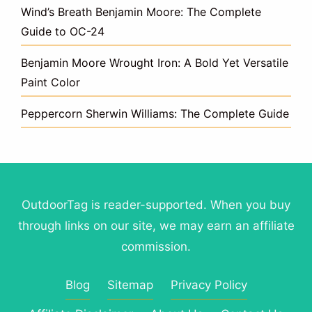
Wind’s Breath Benjamin Moore: The Complete
Guide to OC-24
Benjamin Moore Wrought Iron: A Bold Yet Versatile
Paint Color
Peppercorn Sherwin Williams: The Complete Guide
OutdoorTag is reader-supported. When you buy
through links on our site, we may earn an affiliate
commission.
Blog
Sitemap
Privacy Policy