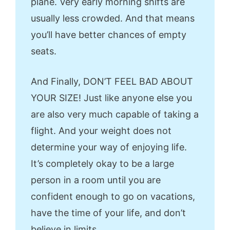
plane. Very early morning shifts are
usually less crowded. And that means
you’ll have better chances of empty
seats.
And Finally, DON’T FEEL BAD ABOUT
YOUR SIZE! Just like anyone else you
are also very much capable of taking a
flight. And your weight does not
determine your way of enjoying life.
It’s completely okay to be a large
person in a room until you are
confident enough to go on vacations,
have the time of your life, and don’t
believe in limits.