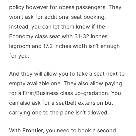
policy however for obese passengers. They
won’t ask for additional seat booking.
Instead, you can let them know if the
Economy class seat with 31-32 inches
legroom and 17.2 inches width isn’t enough
for you.
And they will allow you to take a seat next to
empty available one. They also allow paying
for a First/Business class up-gradation. You
can also ask for a seatbelt extension but
carrying one to the plane isn’t allowed.
With Frontier, you need to book a second