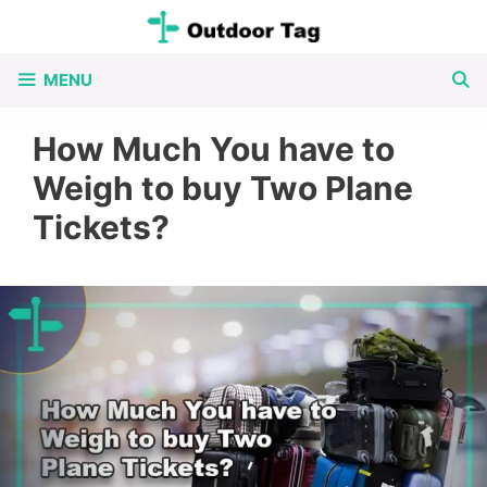
Skip
to
MENU
content
How Much You have to
Weigh to buy Two Plane
Tickets?