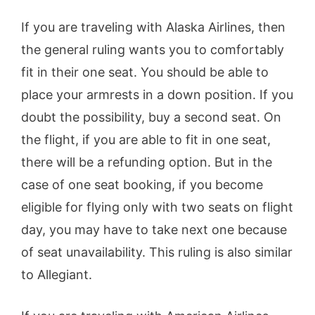
If you are traveling with Alaska Airlines, then
the general ruling wants you to comfortably
fit in their one seat. You should be able to
place your armrests in a down position. If you
doubt the possibility, buy a second seat. On
the flight, if you are able to fit in one seat,
there will be a refunding option. But in the
case of one seat booking, if you become
eligible for flying only with two seats on flight
day, you may have to take next one because
of seat unavailability. This ruling is also similar
to Allegiant.