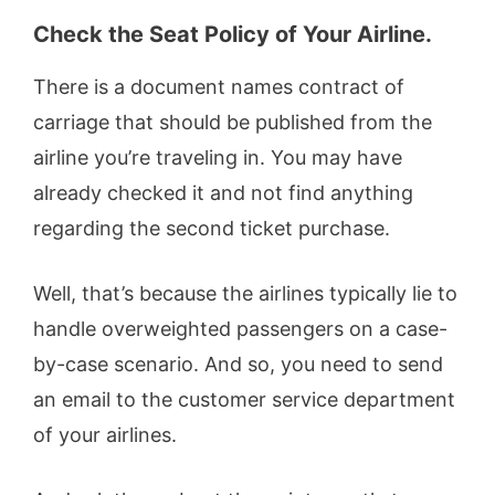
Check the Seat Policy of Your Airline.
There is a document names contract of
carriage that should be published from the
airline you’re traveling in. You may have
already checked it and not find anything
regarding the second ticket purchase.
Well, that’s because the airlines typically lie to
handle overweighted passengers on a case-
by-case scenario. And so, you need to send
an email to the customer service department
of your airlines.