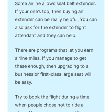
Some airline allows seat belt extender.
If your one’s too, then buying an
extender can be really helpful. You can
also ask for the extender to flight
attendant and they can help.
There are programs that let you earn
airline miles. If you manage to get
these enough, then upgrading to a
business or first-class large seat will
be easy.
Try to book the flight during a time
when people chose not to ride a