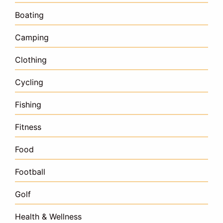
Boating
Camping
Clothing
Cycling
Fishing
Fitness
Food
Football
Golf
Health & Wellness