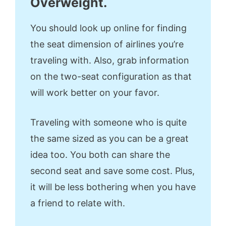
Overweight.
You should look up online for finding
the seat dimension of airlines you’re
traveling with. Also, grab information
on the two-seat configuration as that
will work better on your favor.
Traveling with someone who is quite
the same sized as you can be a great
idea too. You both can share the
second seat and save some cost. Plus,
it will be less bothering when you have
a friend to relate with.