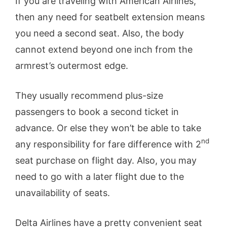
If you are traveling with American Airlines,
then any need for seatbelt extension means
you need a second seat. Also, the body
cannot extend beyond one inch from the
armrest’s outermost edge.
They usually recommend plus-size
passengers to book a second ticket in
advance. Or else they won’t be able to take
nd
any responsibility for fare difference with 2
seat purchase on flight day. Also, you may
need to go with a later flight due to the
unavailability of seats.
Delta Airlines have a pretty convenient seat