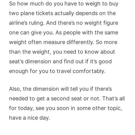
So how much do you have to weigh to buy
two plane tickets actually depends on the
airline’s ruling. And there’s no weight figure
one can give you. As people with the same
weight often measure differently. So more
than the weight, you need to know about
seat’s dimension and find out if it’s good
enough for you to travel comfortably.
Also, the dimension will tell you if there’s
needed to get a second seat or not. That’s all
for today, see you soon in some other topic,
have a nice day.