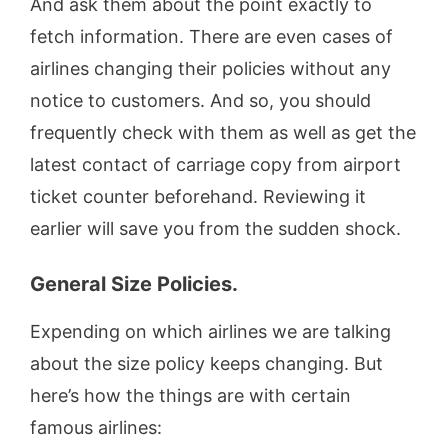
And ask them about the point exactly to
fetch information. There are even cases of
airlines changing their policies without any
notice to customers. And so, you should
frequently check with them as well as get the
latest contact of carriage copy from airport
ticket counter beforehand. Reviewing it
earlier will save you from the sudden shock.
General Size Policies.
Expending on which airlines we are talking
about the size policy keeps changing. But
here’s how the things are with certain
famous airlines: