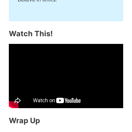
Watch This!
Wrap Up