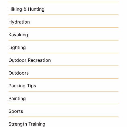
Hiking & Hunting
Hydration
Kayaking
Lighting
Outdoor Recreation
Outdoors
Packing Tips
Painting
Sports
Strength Training