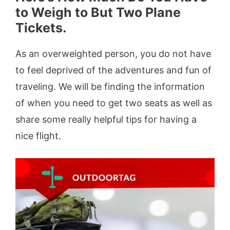
to Weigh to But Two Plane
Tickets.
As an overweighted person, you do not have
to feel deprived of the adventures and fun of
traveling. We will be finding the information
of when you need to get two seats as well as
share some really helpful tips for having a
nice flight.