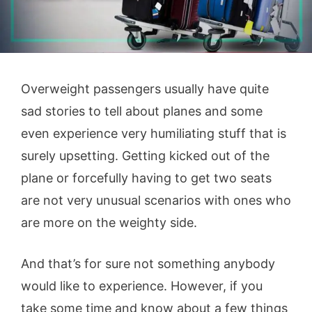
Overweight passengers usually have quite
sad stories to tell about planes and some
even experience very humiliating stuff that is
surely upsetting. Getting kicked out of the
plane or forcefully having to get two seats
are not very unusual scenarios with ones who
are more on the weighty side.
And that’s for sure not something anybody
would like to experience. However, if you
take some time and know about a few things