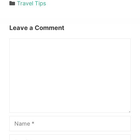
Categories
Travel Tips
Leave a Comment
Comment
Name
Email