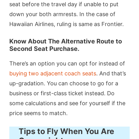
seat before the travel day if unable to put
down your both armrests. In the case of
Hawaiian Airlines, ruling is same as Frontier.
Know About The Alternative Route to
Second Seat Purchase.
There’s an option you can opt for instead of
buying two adjacent coach seats
. And that’s
up-gradation. You can choose to go for a
business or first-class ticket instead. Do
some calculations and see for yourself if the
price seems to match.
Tips to Fly When You Are