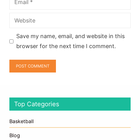
Website
Save my name, email, and website in this
browser for the next time I comment.
Top Categories
Basketball
Blog