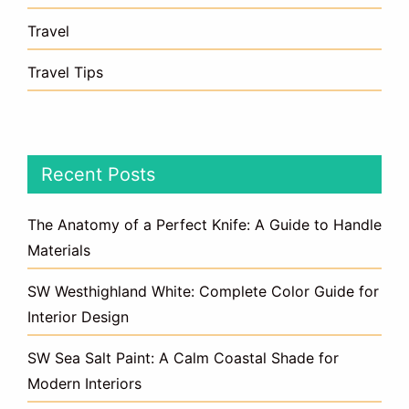
Travel
Travel Tips
Recent Posts
The Anatomy of a Perfect Knife: A Guide to Handle
Materials
SW Westhighland White: Complete Color Guide for
Interior Design
SW Sea Salt Paint: A Calm Coastal Shade for
Modern Interiors